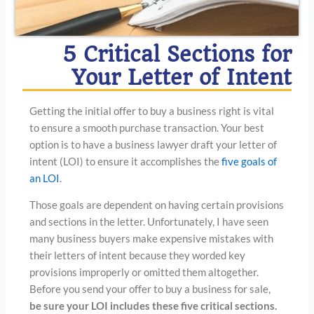
5 Critical Sections for
Your Letter of Intent
Getting the initial offer to buy a business right is vital
to ensure a smooth purchase transaction. Your best
option is to have a business lawyer draft your letter of
intent (LOI) to ensure it accomplishes the
five goals of
an LOI
.
Those goals are dependent on having certain provisions
and sections in the letter. Unfortunately, I have seen
many business buyers make expensive mistakes with
their letters of intent because they worded key
provisions improperly or omitted them altogether.
Before you send your offer to buy a business for sale,
be sure your LOI includes these five critical sections.