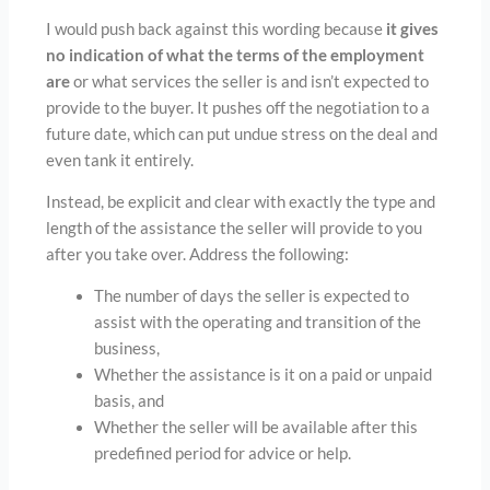
I would push back against this wording because
it gives
no indication of what the terms of the employment
are
or what services the seller is and isn’t expected to
provide to the buyer. It pushes off the negotiation to a
future date, which can put undue stress on the deal and
even tank it entirely.
Instead, be explicit and clear with exactly the type and
length of the assistance the seller will provide to you
after you take over. Address the following:
The number of days the seller is expected to
assist with the operating and transition of the
business,
Whether the assistance is it on a paid or unpaid
basis, and
Whether the seller will be available after this
predefined period for advice or help.