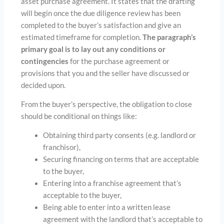
asset purchase agreement. It states that the drafting
will begin once the due diligence review has been
completed to the buyer’s satisfaction and give an
estimated timeframe for completion.
The paragraph’s
primary goal is to lay out any conditions or
contingencies
for the purchase agreement or
provisions that you and the seller have discussed or
decided upon.
From the buyer’s perspective, the obligation to close
should be conditional on things like:
Obtaining third party consents (e.g. landlord or
franchisor),
Securing financing on terms that are acceptable
to the buyer,
Entering into a franchise agreement that’s
acceptable to the buyer,
Being able to enter into a written lease
agreement with the landlord that’s acceptable to