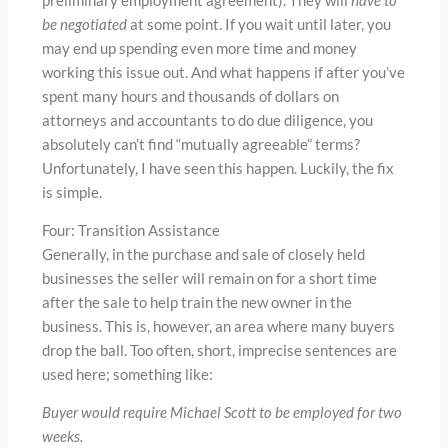
preliminary employment agreement). They will
have to
be negotiated
at some point. If you wait until later, you
may end up spending even more time and money
working this issue out. And what happens if after you’ve
spent many hours and thousands of dollars on
attorneys and accountants to do due diligence, you
absolutely can’t find “mutually agreeable” terms?
Unfortunately, I have seen this happen. Luckily, the fix
is simple.
Four: Transition Assistance
Generally, in the purchase and sale of closely held
businesses the seller will remain on for a short time
after the sale to help train the new owner in the
business. This is, however, an area where many buyers
drop the ball. Too often, short, imprecise sentences are
used here; something like:
Buyer would require Michael Scott to be employed for two
weeks.