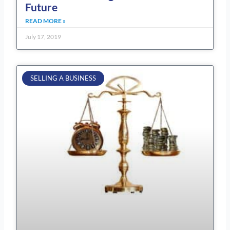
Future
READ MORE »
July 17, 2019
SELLING A BUSINESS