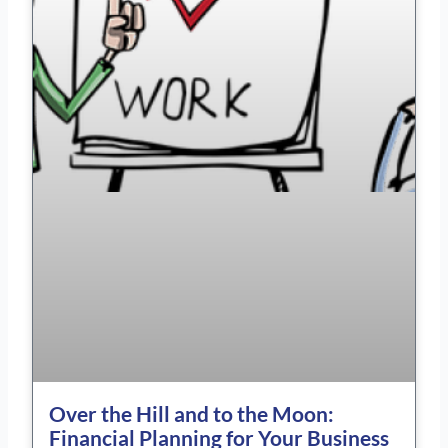
Over the Hill and to the Moon:
Financial Planning for Your Business