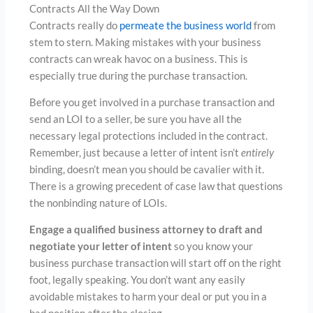
Contracts All the Way Down
Contracts really do
permeate the business world
from
stem to stern. Making mistakes with your business
contracts can wreak havoc on a business. This is
especially true during the purchase transaction.
Before you get involved in a purchase transaction and
send an LOI to a seller, be sure you have all the
necessary legal protections included in the contract.
Remember, just because a letter of intent isn’t
entirely
binding, doesn’t mean you should be cavalier with it.
There is a growing precedent of case law that questions
the nonbinding nature of LOIs.
Engage a qualified business attorney to draft and
negotiate your letter of intent
so you know your
business purchase transaction will start off on the right
foot, legally speaking. You don’t want any easily
avoidable mistakes to harm your deal or put you in a