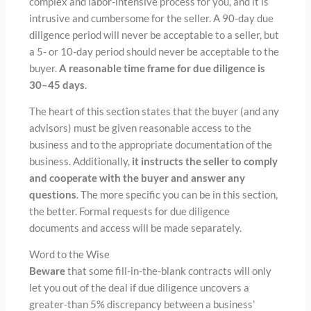
complex and labor-intensive process for you, and it is
intrusive and cumbersome for the seller. A 90-day due
diligence period will never be acceptable to a seller, but
a 5- or 10-day period should never be acceptable to the
buyer.
A reasonable time frame for due diligence is
30–45 days
.
The heart of this section states that the buyer (and any
advisors) must be given reasonable access to the
business and to the appropriate documentation of the
business. Additionally,
it instructs the seller to comply
and cooperate with the buyer and answer any
questions
. The more specific you can be in this section,
the better. Formal requests for due diligence
documents and access will be made separately.
Word to the Wise
Beware
that some fill-in-the-blank contracts will only
let you out of the deal if due diligence uncovers a
greater-than 5% discrepancy between a business’