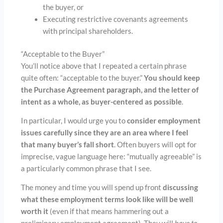
the buyer, or
Executing restrictive covenants agreements
with principal shareholders.
“Acceptable to the Buyer”
You’ll notice above that I repeated a certain phrase
quite often: “acceptable to the buyer.”
You should keep
the Purchase Agreement paragraph, and the letter of
intent as a whole, as buyer-centered as possible
.
In particular, I would urge you to
consider employment
issues carefully since they are
an area where I feel
that many buyer’s fall short
. Often buyers will opt for
imprecise, vague language here: “mutually agreeable” is
a particularly common phrase that I see.
The money and time you will spend up front
discussing
what these employment terms look like will be well
worth it
(even if that means hammering out a