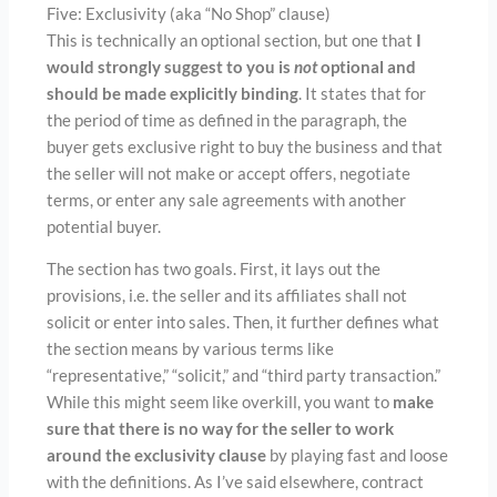
Five: Exclusivity (aka “No Shop” clause)
This is technically an optional section, but one that
I
would strongly suggest to you is
not
optional and
should be made explicitly binding
. It states that for
the period of time as defined in the paragraph, the
buyer gets exclusive right to buy the business and that
the seller will not make or accept offers, negotiate
terms, or enter any sale agreements with another
potential buyer.
The section has two goals. First, it lays out the
provisions, i.e. the seller and its affiliates shall not
solicit or enter into sales. Then, it further defines what
the section means by various terms like
“representative,” “solicit,” and “third party transaction.”
While this might seem like overkill, you want to
make
sure that there is no way for the seller to work
around the exclusivity clause
by playing fast and loose
with the definitions. As I’ve said elsewhere, contract