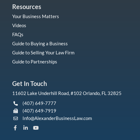
Resources
Your Business Matters
Videos
FAQs
Guide to Buying a Business
Guide to Selling Your Law Firm
Guide to Partnerships
Get In Touch
11602 Lake Underhill Road, #102 Orlando, FL 32825
(407) 649-7777
(407) 649-7919
Info@AlexanderBusinessLaw.com
F
L
Y
a
i
o
c
n
u