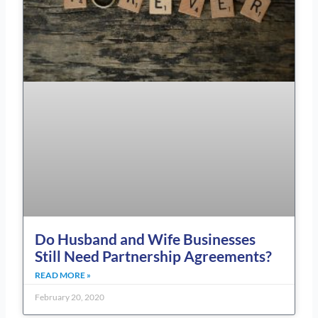
Do Husband and Wife Businesses
Still Need Partnership Agreements?
READ MORE »
February 20, 2020