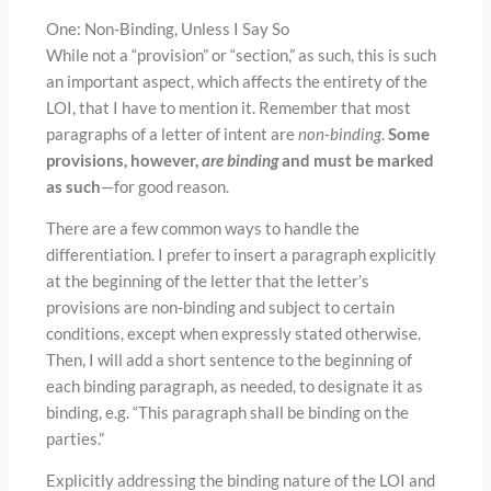
One: Non-Binding, Unless I Say So
While not a “provision” or “section,” as such, this is such
an important aspect, which affects the entirety of the
LOI, that I have to mention it. Remember that most
paragraphs of a letter of intent are
non-binding
.
Some
provisions, however,
are binding
and must be marked
as such
—for good reason.
There are a few common ways to handle the
differentiation. I prefer to insert a paragraph explicitly
at the beginning of the letter that the letter’s
provisions are non-binding and subject to certain
conditions, except when expressly stated otherwise.
Then, I will add a short sentence to the beginning of
each binding paragraph, as needed, to designate it as
binding, e.g. “This paragraph shall be binding on the
parties.”
Explicitly addressing the binding nature of the LOI and