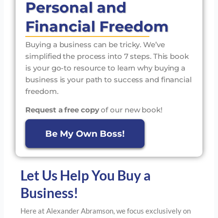
Personal and
Financial Freedom
Buying a business can be tricky. We’ve
simplified the process into 7 steps. This book
is your go-to resource to learn why buying a
business is your path to success and financial
freedom.
Request a free copy
of our new book!
Be My Own Boss!
Let Us Help You Buy a
Business!
Here at Alexander Abramson, we focus exclusively on