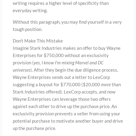
writing requires a higher level of specificity than
everyday writing.
Without this paragraph, you may find yourself in a very
tough position.
Don’t Make This Mistake
Imagine Stark Industries makes an offer to buy Wayne
Enterprises for $750,000 without an exclusivity
provision (
yes, I know I’m mixing Marvel and DC
universes
). After they begin the due diligence process,
Wayne Enterprises sends out a letter to LexCorp
suggesting a buyout for $770,000 ($20,000
more
than
Stark Industries offered). LexCorp accepts, and now
Wayne Enterprises can leverage those two offers
against each other to drive up the purchase price. An
exclusivity provision prevents a seller from using your
potential purchase to motivate another buyer and drive
up the purchase price.