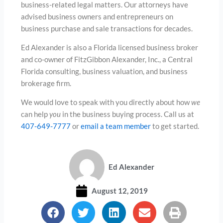
business-related legal matters. Our attorneys have
advised business owners and entrepreneurs on
business purchase and sale transactions for decades.
Ed Alexander is also a Florida licensed business broker
and co-owner of FitzGibbon Alexander, Inc., a Central
Florida consulting, business valuation, and business
brokerage firm.
We would love to speak with you directly about how
we
can help
you
in the business buying process. Call us at
407-649-7777
or
email a team member
to get started.
Ed Alexander
August 12, 2019