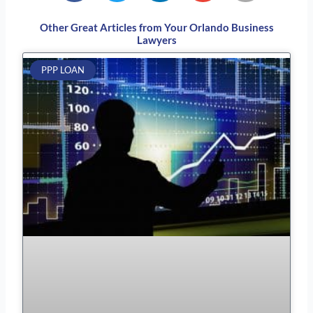
Other Great Articles from Your Orlando Business
Lawyers
Page
Page
Page
Page
Page
PPP LOAN