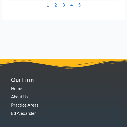
1
2
3
4
5
Our Firm
Home
About Us
Practice Areas
Ed Alexander