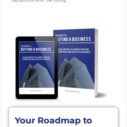
bad position after the closing.
Your Roadmap to