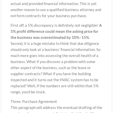
actual and provided financial information. This is yet
another
reason to use a qualified business attorney and
not
form contracts for your business purchase.
First off, a 5% discrepancy is definitely not negligible!
A
5% profit difference could mean the asking price for
the business was overestimated by 10%–15%.
Second, it is a
huge
mistake to think that due diligence
should
only
look at a business’ financial information. So
much more goes into assessing the overall health of a
business. What if you discover a problem with some
other aspect of the business, such as the lease or
supplier contracts? What if you have the building
inspected and it turns out the HVAC system has to be
replaced? Well, if the numbers are still within that 5%
range, you’d be stuck.
Three: Purchase Agreement
This paragraph will address the eventual drafting of the