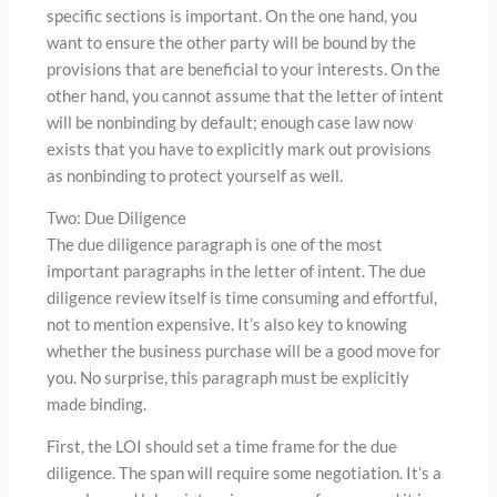
specific sections is important. On the one hand, you
want to ensure the other party will be bound by the
provisions that are beneficial to your interests. On the
other hand, you cannot assume that the letter of intent
will be nonbinding by default; enough case law now
exists that you have to explicitly mark out provisions
as nonbinding to protect yourself as well.
Two: Due Diligence
The due diligence paragraph is one of the most
important paragraphs in the letter of intent. The due
diligence review itself is time consuming and effortful,
not to mention expensive. It’s also key to knowing
whether the business purchase will be a good move for
you. No surprise, this paragraph must be explicitly
made binding.
First, the LOI should set a time frame for the due
diligence. The span will require some negotiation. It’s a