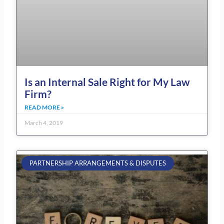
Is an Internal Sale Right for My Law
Firm?
READ MORE »
March 4, 2019
PARTNERSHIP ARRANGEMENTS & DISPUTES