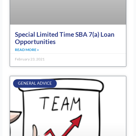
Special Limited Time SBA 7(a) Loan
Opportunities
READ MORE »
February 23, 2021
GENERAL ADVICE