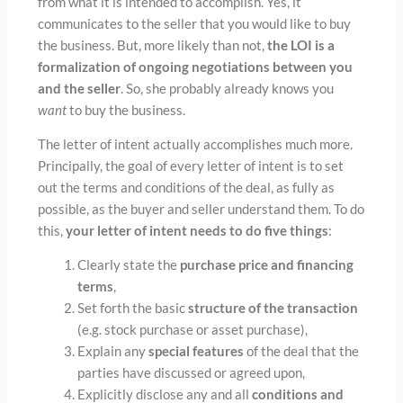
from what it is intended to accomplish. Yes, it
communicates to the seller that you would like to buy
the business. But, more likely than not,
the LOI is a
formalization of ongoing negotiations between you
and the seller
. So, she probably already knows you
want
to buy the business.
The letter of intent actually accomplishes much more.
Principally, the goal of every letter of intent is to set
out the terms and conditions of the deal, as fully as
possible, as the buyer and seller understand them. To do
this,
your letter of intent needs to do five things
:
Clearly state the
purchase price and financing
terms
,
Set forth the basic
structure of the transaction
(e.g. stock purchase or asset purchase),
Explain any
special features
of the deal that the
parties have discussed or agreed upon,
Explicitly disclose any and all
conditions and