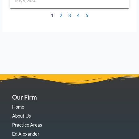
May 5, 2024
1
2
3
4
5
Our Firm
Home
About Us
Practice Areas
Ed Alexander