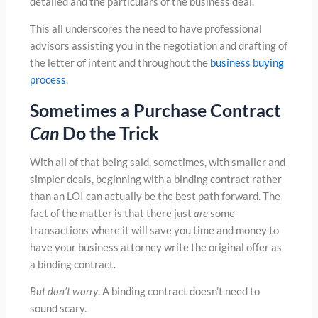
detailed and the particulars of the business deal.
This all underscores the need to have professional
advisors assisting you in the negotiation and drafting of
the letter of intent and throughout the
business buying
process
.
Sometimes a Purchase Contract
Can
Do the Trick
With all of that being said, sometimes, with smaller and
simpler deals, beginning with a binding contract rather
than an LOI can actually be the best path forward. The
fact of the matter is that there just
are
some
transactions where it will save you time and money to
have your business attorney write the original offer as
a binding contract.
But don’t worry
. A binding contract doesn’t need to
sound scary.