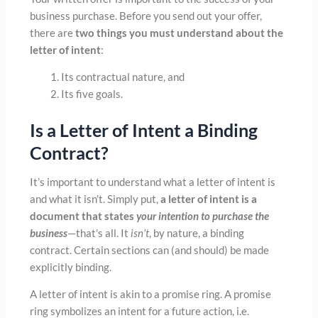
business purchase. Before you send out your offer,
there are
two things you must understand about the
letter of intent
:
Its contractual nature, and
Its five goals.
Is a Letter of Intent a Binding
Contract?
It’s important to understand what a letter of intent is
and what it isn’t. Simply put,
a letter of intent is a
document that states
your intention to purchase the
business
—that’s all. It
isn’t
, by nature, a binding
contract. Certain sections can (and should) be made
explicitly binding.
A letter of intent is akin to a promise ring. A promise
ring symbolizes an intent for a future action, i.e.