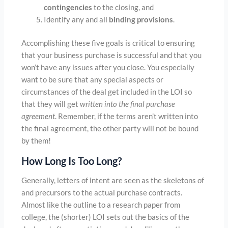
contingencies
to the closing, and
Identify any and all
binding provisions
.
Accomplishing these five goals is critical to ensuring
that your business purchase is successful and that you
won’t have any issues after you close. You especially
want to be sure that any special aspects or
circumstances of the deal get included in the LOI so
that they will get
written into the final purchase
agreement
. Remember, if the terms aren’t written into
the final agreement, the other party will not be bound
by them!
How Long Is Too Long?
Generally, letters of intent are seen as the skeletons of
and precursors to the actual purchase contracts.
Almost like the outline to a research paper from
college, the (shorter) LOI sets out the basics of the