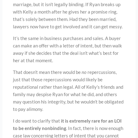
marriage, but it isn’t legally binding. If Ryan breaks up
with Kelly a month after he gives her a promise ring,
that’s solely between them. Had they been married,
lawyers now have to get involved and it can get messy.
It’s the same in business purchases and sales. A buyer
can make an offer with a letter of intent, but then walk
away if she decides that the deal isn’t what’s best for
her at that moment.
That doesn’t mean there would be
no
repercussions,
just that those repercussions would likely be
reputational rather than legal. All of Kelly’s friends and
family may despise Ryan for what he did, and others
may question his integrity, but he wouldn’t be obligated
to pay alimony.
I do want to clarify that
it is extremely rare for an LOI
to be entirely nonbinding
. In fact, there is now enough
case law concerning letters of intent that you cannot