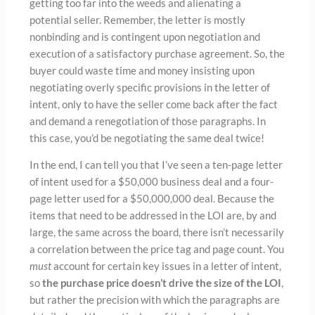
getting too far into the weeds and alienating a
potential seller. Remember, the letter is mostly
nonbinding and is contingent upon negotiation and
execution of a satisfactory purchase agreement. So, the
buyer could waste time and money insisting upon
negotiating overly specific provisions in the letter of
intent, only to have the seller come back after the fact
and demand a renegotiation of those paragraphs. In
this case, you’d be negotiating the same deal twice!
In the end, I can tell you that I’ve seen a ten-page letter
of intent used for a $50,000 business deal and a four-
page letter used for a $50,000,000 deal. Because the
items that need to be addressed in the LOI are, by and
large, the same across the board, there isn’t necessarily
a correlation between the price tag and page count. You
must
account for certain key issues in a letter of intent,
so
the purchase price doesn’t drive the size of the LOI
,
but rather the precision with which the paragraphs are