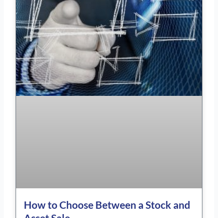
How to Choose Between a Stock and
Asset Sale