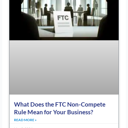
What Does the FTC Non-Compete
Rule Mean for Your Business?
READ MORE »