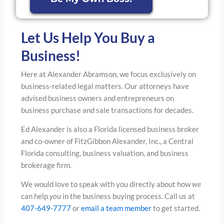
Let Us Help You Buy a
Business!
Here at Alexander Abramson, we focus exclusively on
business-related legal matters. Our attorneys have
advised business owners and entrepreneurs on
business purchase and sale transactions for decades.
Ed Alexander is also a Florida licensed business broker
and co-owner of FitzGibbon Alexander, Inc., a Central
Florida consulting, business valuation, and business
brokerage firm.
We would love to speak with you directly about how
we
can help
you
in the business buying process. Call us at
407-649-7777
or
email a team member
to get started.