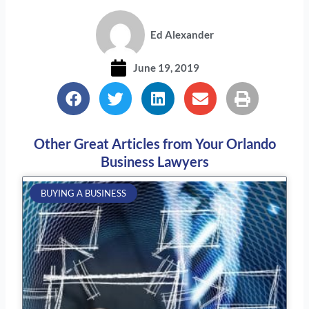
Ed Alexander
June 19, 2019
Other Great Articles from Your Orlando
Business Lawyers
Page
Page
Page
Page
Page
BUYING A BUSINESS