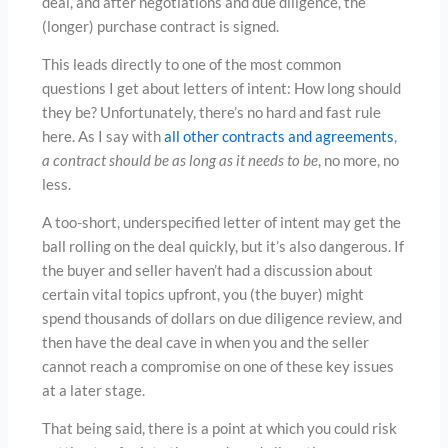
deal, and after negotiations and due diligence, the
(longer) purchase contract is signed.
This leads directly to one of the most common
questions I get about letters of intent: How long should
they be? Unfortunately, there’s no hard and fast rule
here. As I say with
all other contracts and agreements
,
a contract should be as long as it needs to be
, no more, no
less.
A too-short, underspecified letter of intent may get the
ball rolling on the deal quickly, but it’s also dangerous. If
the buyer and seller haven’t had a discussion about
certain vital topics upfront, you (the buyer) might
spend thousands of dollars on due diligence review, and
then have the deal cave in when you and the seller
cannot reach a compromise on one of these key issues
at a later stage.
That being said, there is a point at which you could risk