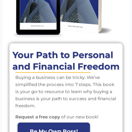
Your Path to Personal
and Financial Freedom
Buying a business can be tricky. We’ve
simplified the process into 7 steps. This book
is your go-to resource to learn why buying a
business is your path to success and financial
freedom.
Request a free copy
of our new book!
Be My Own Boss!