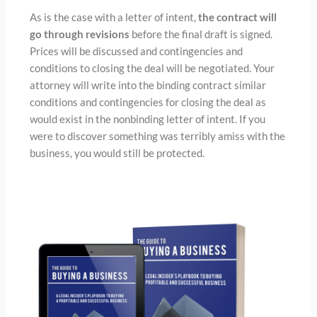
As is the case with a letter of intent,
the contract will
go through revisions
before the final draft is signed.
Prices will be discussed and contingencies and
conditions to closing the deal will be negotiated. Your
attorney will write into the binding contract similar
conditions and contingencies for closing the deal as
would exist in the nonbinding letter of intent. If you
were to discover something was terribly amiss with the
business, you would still be protected.