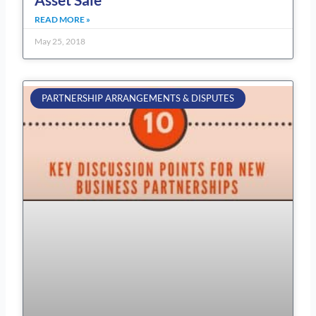
READ MORE »
May 25, 2018
PARTNERSHIP ARRANGEMENTS & DISPUTES