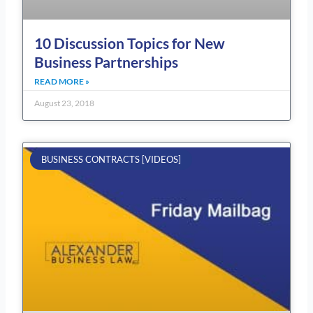
10 Discussion Topics for New
Business Partnerships
READ MORE »
August 23, 2018
BUSINESS CONTRACTS [VIDEOS]