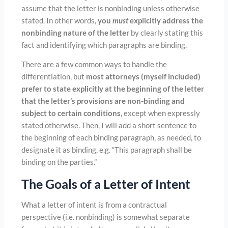
assume that the letter is nonbinding unless otherwise
stated. In other words,
you
must
explicitly address the
nonbinding nature of the letter
by clearly stating this
fact and identifying which paragraphs are binding.
There are a few common ways to handle the
differentiation, but
most attorneys (myself included)
prefer to state explicitly at the beginning of the letter
that the letter’s provisions are non-binding and
subject to certain conditions
, except when expressly
stated otherwise. Then, I will add a short sentence to
the beginning of each binding paragraph, as needed, to
designate it as binding, e.g. “This paragraph shall be
binding on the parties.”
The Goals of a Letter of Intent
What a letter of intent is from a contractual
perspective (i.e. nonbinding) is somewhat separate