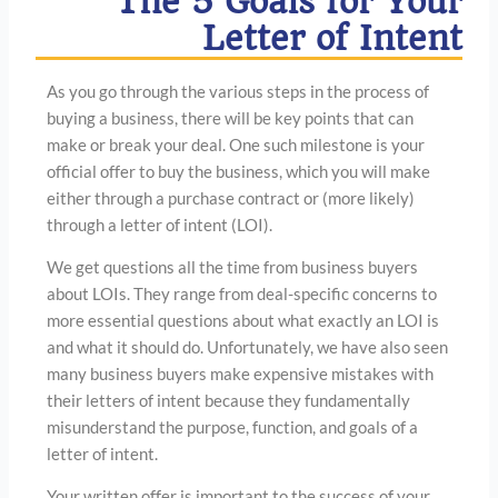
The 5 Goals for Your
Letter of Intent
As you go through the various steps in the process of
buying a business, there will be key points that can
make or break your deal. One such milestone is your
official offer to buy the business, which you will make
either through a purchase contract or (more likely)
through a letter of intent (LOI).
We get questions all the time from business buyers
about LOIs. They range from deal-specific concerns to
more essential questions about what exactly an LOI is
and what it should do. Unfortunately, we have also seen
many business buyers make expensive mistakes with
their letters of intent because they fundamentally
misunderstand the purpose, function, and goals of a
letter of intent.
Your written offer is important to the success of your