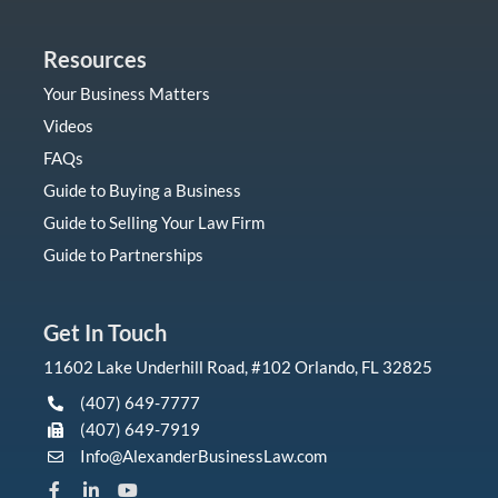
Resources
Your Business Matters
Videos
FAQs
Guide to Buying a Business
Guide to Selling Your Law Firm
Guide to Partnerships
Get In Touch
11602 Lake Underhill Road, #102 Orlando, FL 32825
(407) 649-7777
(407) 649-7919
Info@AlexanderBusinessLaw.com
F
L
Y