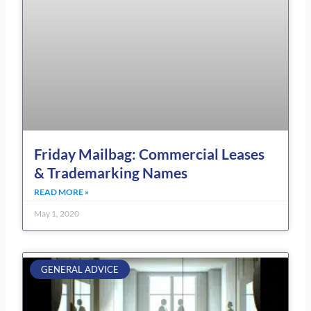
Friday Mailbag: Commercial Leases
& Trademarking Names
READ MORE »
May 1, 2020
GENERAL ADVICE