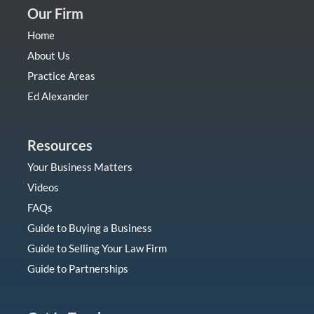
Our Firm
Home
About Us
Practice Areas
Ed Alexander
Resources
Your Business Matters
Videos
FAQs
Guide to Buying a Business
Guide to Selling Your Law Firm
Guide to Partnerships