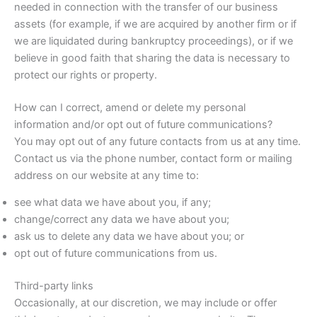
needed in connection with the transfer of our business
assets (for example, if we are acquired by another firm or if
we are liquidated during bankruptcy proceedings), or if we
believe in good faith that sharing the data is necessary to
protect our rights or property.
How can I correct, amend or delete my personal
information and/or opt out of future communications?
You may opt out of any future contacts from us at any time.
Contact us via the phone number, contact form or mailing
address on our website at any time to:
see what data we have about you, if any;
change/correct any data we have about you;
ask us to delete any data we have about you; or
opt out of future communications from us.
Third-party links
Occasionally, at our discretion, we may include or offer