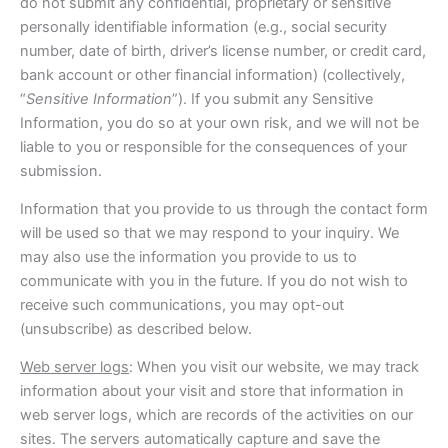
do not submit any confidential, proprietary or sensitive
personally identifiable information (e.g., social security
number, date of birth, driver’s license number, or credit card,
bank account or other financial information) (collectively,
“
Sensitive Information
”). If you submit any Sensitive
Information, you do so at your own risk, and we will not be
liable to you or responsible for the consequences of your
submission.
Information that you provide to us through the contact form
will be used so that we may respond to your inquiry. We
may also use the information you provide to us to
communicate with you in the future. If you do not wish to
receive such communications, you may opt-out
(unsubscribe) as described below.
Web server logs
: When you visit our website, we may track
information about your visit and store that information in
web server logs, which are records of the activities on our
sites. The servers automatically capture and save the