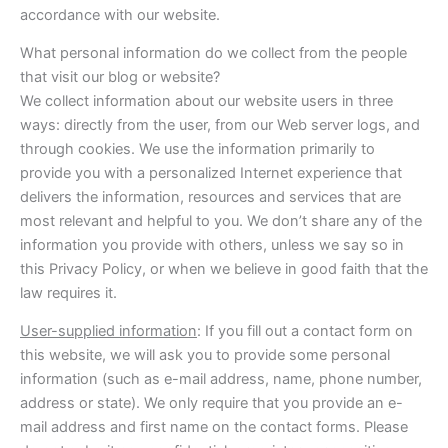
accordance with our website.
What personal information do we collect from the people
that visit our blog or website?
We collect information about our website users in three
ways: directly from the user, from our Web server logs, and
through cookies. We use the information primarily to
provide you with a personalized Internet experience that
delivers the information, resources and services that are
most relevant and helpful to you. We don’t share any of the
information you provide with others, unless we say so in
this Privacy Policy, or when we believe in good faith that the
law requires it.
User-supplied information
: If you fill out a contact form on
this website, we will ask you to provide some personal
information (such as e-mail address, name, phone number,
address or state). We only require that you provide an e-
mail address and first name on the contact forms. Please