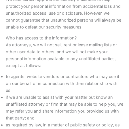
protect your personal information from accidental loss and
unauthorized access, use or disclosure. However, we
cannot guarantee that unauthorized persons will always be
unable to defeat our security measures.
Who has access to the information?
As attorneys, we will not sell, rent or lease mailing lists or
other user data to others, and we will not make your
personal information available to any unaffiliated parties,
except as follows:
to agents, website vendors or contractors who may use it
on our behalf or in connection with their relationship with
us;
if we are unable to assist with your matter but know an
unaffiliated attorney or firm that may be able to help you, we
may refer you and share information you provided us with
that party; and
as required by law, in a matter of public safety or policy, as