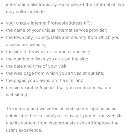
information electronically. Examples of the information we
may collect include:
your unique Internet Protocol address (IP);
the name of your unique Internet service provider;
the town/city, county/state and country from which you
access our website;
the kind of browser or computer you use;
the number of links you click on the site;
the date and time of your visit;
the web page from which you arrived at our site;
the pages you viewed on the site; and
certain searches/queries that you conducted via our
website(s).
The information we collect in web server logs helps us
administer the site, analyze its usage, protect the website
and its content from inappropriate use and improve the
user’s experience.