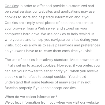
Cookies
: In order to offer and provide a customized and
personal service, our websites and applications may use
cookies to store and help track information about you.
Cookies are simply small pieces of data that are sent to
your browser from a Web server and stored on your
computer’s hard drive. We use cookies to help remind us
who you are and to help you navigate our sites during your
visits. Cookies allow us to save passwords and preferences
so you won’t have to re-enter them each time you visit.
The use of cookies is relatively standard. Most browsers are
initially set up to accept cookies. However, if you prefer, you
can set your browser to either notify you when you receive
a cookie or to refuse to accept cookies. You should
understand that some features of many sites may not
function properly if you don’t accept cookies.
When do we collect information?
We collect information from you when you visit our website,