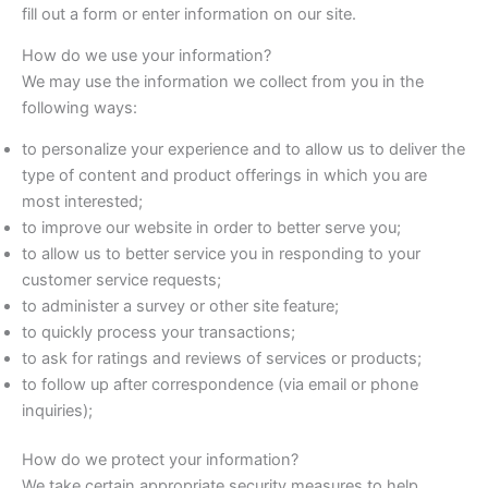
fill out a form or enter information on our site.
How do we use your information?
We may use the information we collect from you in the
following ways:
to personalize your experience and to allow us to deliver the
type of content and product offerings in which you are
most interested;
to improve our website in order to better serve you;
to allow us to better service you in responding to your
customer service requests;
to administer a survey or other site feature;
to quickly process your transactions;
to ask for ratings and reviews of services or products;
to follow up after correspondence (via email or phone
inquiries);
How do we protect your information?
We take certain appropriate security measures to help