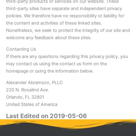
third-party products or services on our website. These
third-party sites have separate and independent privacy
policies. We therefore have no responsibility or liability for
the content and activities of these linked sites.
Nonetheless, we seek to protect the integrity of our site and
welcome any feedback about these sites.
Contacting Us
If there are any questions regarding this privacy policy, you
may contact us using the contact us form on the
homepage or using the information below.
Alexander Abramson, PLLC
220 N. Rosalind Ave.
Orlando, FL 32801
United States of America
Last Edited on 2019-05-06