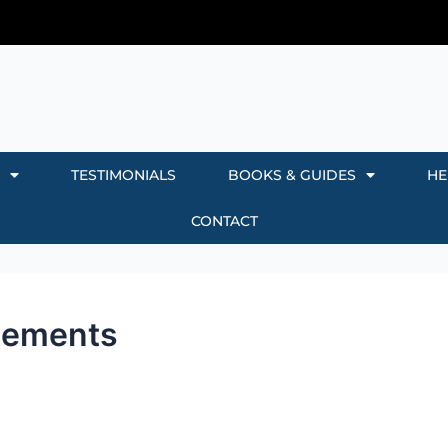
TESTIMONIALS
BOOKS & GUIDES
HE
CONTACT
reements