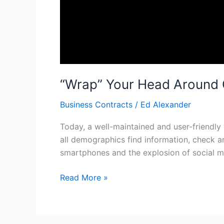
“Wrap” Your Head Around 
Business Contracts
/
Ed Alexander
Today, a well-maintained and user-friendly 
all demographics find information, check a
smartphones and the explosion of social me
Read More »