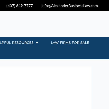
(407) 649-7777
info@AlexanderBusinessLaw.com
LPFUL RESOURCES
LAW FIRMS FOR SALE