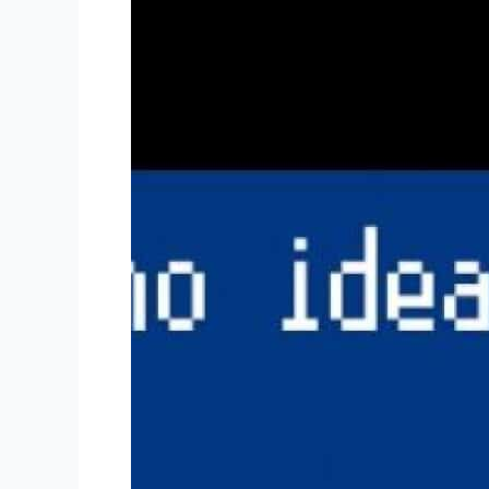
“Wrap”
Your
Head
Around
Online
Terms
of
Service
Agreements