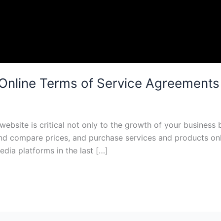
Online Terms of Service Agreements
website is critical not only to the growth of your business 
nd compare prices, and purchase services and products onli
dia platforms in the last […]