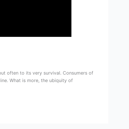
but often to its very survival. Consumers of
ne. What is more, the ubiquity of