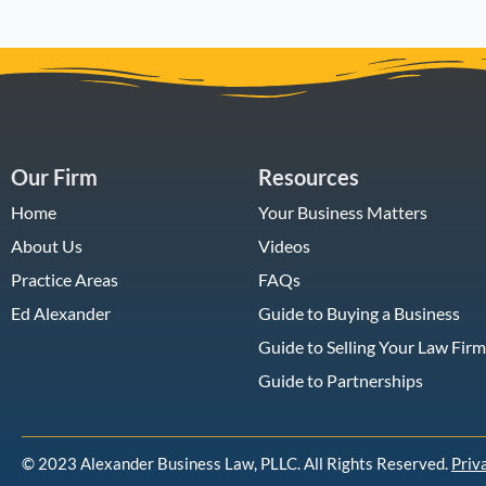
Our Firm
Resources
Home
Your Business Matters
About Us
Videos
Practice Areas
FAQs
Ed Alexander
Guide to Buying a Business
Guide to Selling Your Law Firm
Guide to Partnerships
© 2023 Alexander Business Law, PLLC. All Rights Reserved.
Priv