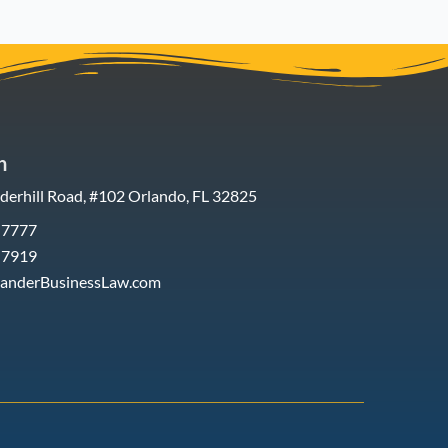
h
erhill Road, #102 Orlando, FL 32825
-7777
-7919
xanderBusinessLaw.com