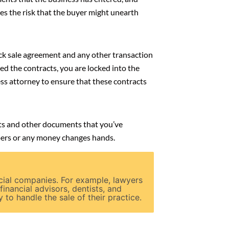
s the risk that the buyer might unearth
tock sale agreement and any other transaction
ed the contracts, you are locked into the
ss attorney to ensure that these contracts
acts and other documents that you’ve
apers or any money changes hands.
cial companies. For example, lawyers
 financial advisors, dentists, and
to handle the sale of their practice.