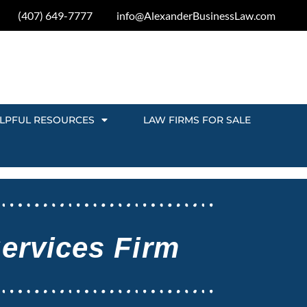
(407) 649-7777
info@AlexanderBusinessLaw.com
LPFUL RESOURCES
LAW FIRMS FOR SALE
Services Firm