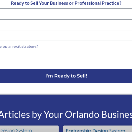
Ready to Sell Your Business or Professional Practice?
I'm Ready to Sell!
rticles by Your Orlando Busine
P
P
P
P
P