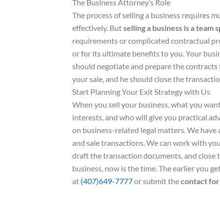
The Business Attorney’s Role
The process of selling a business requires mul
effectively. But
selling a business is a team 
requirements or complicated contractual prov
or for its ultimate benefits to you. Your busin
should negotiate and prepare the contracts f
your sale, and he should close the transacti
Start Planning Your Exit Strategy with Us
When you sell your business, what you want 
interests, and who will give you practical a
on business-related legal matters. We have 
and sale transactions. We can work with you 
draft the transaction documents, and close t
business, now is the time. The earlier you ge
at
(407)649-7777
or submit the
contact fo