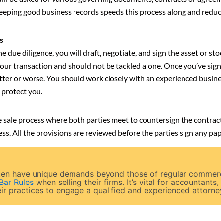
ping good business records speeds this process along and reduce
s
e due diligence, you will draft, negotiate, and sign the asset or s
 your transaction and should not be tackled alone. Once you’ve sign
tter or worse. You should work closely with an experienced busine
 protect you.
 the sale process where both parties meet to countersign the contr
ss. All the provisions are reviewed before the parties sign any p
often have unique demands beyond those of regular commer
 Bar Rules
when selling their firms. It’s vital for accountants,
ir practices to engage a qualified and experienced attorney 