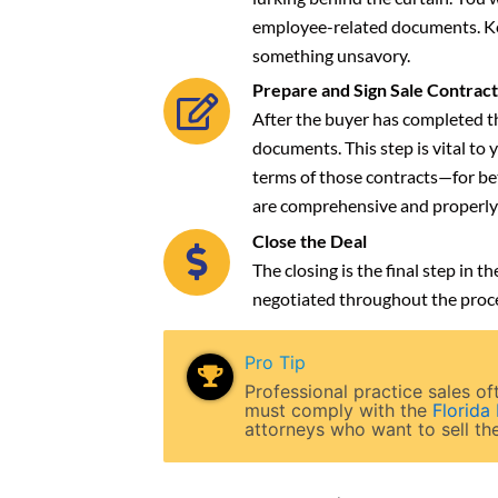
employee-related documents. Kee
something unsavory.
Prepare and Sign Sale Contract
After the buyer has completed th
documents. This step is vital to
terms of those contracts—for be
are comprehensive and properly
Close the Deal
The closing is the final step in
negotiated throughout the proce
Pro Tip
Professional practice sales 
must comply with the
Florida
attorneys who want to sell the