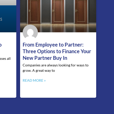
o
From Employee to Partner:
Three Options to Finance Your
New Partner Buy In
ses all
Companies are always looking for ways to
grow. A great way to
READ MORE »