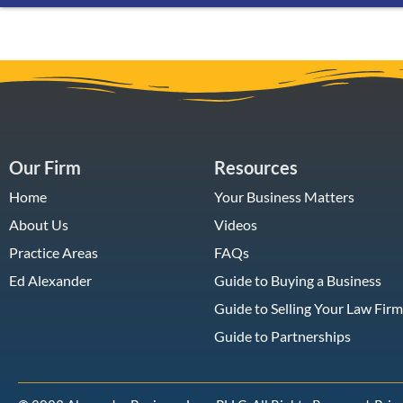
Our Firm
Resources
Home
Your Business Matters
About Us
Videos
Practice Areas
FAQs
Ed Alexander
Guide to Buying a Business
Guide to Selling Your Law Firm
Guide to Partnerships