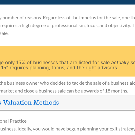
 number of reasons. Regardless of the impetus for the sale, one thin
 It requires a high degree of professionalism, focus, and objectivity. 
sale.
 only 15% of businesses that are listed for sale
actually se
 15” requires planning, focus, and the right advisors.
ng the business owner who decides to tackle the sale of a business 
market and close a business sale can be upwards of 18 months.
s Valuation Methods
ional Practice
business. Ideally, you would have begun planning your exit strateg