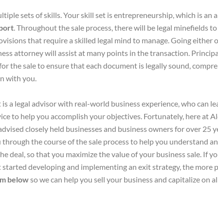
tiple sets of skills. Your skill set is entrepreneurship, which is an
sport
. Throughout the sale process, there will be legal minefields to
isions that require a skilled legal mind to manage. Going either of
ess attorney will assist at many points in the transaction. Principall
or the sale to ensure that each document is legally sound, compre
on with you.
is a legal advisor with real-world business experience, who can 
dvice to help you accomplish your objectives. Fortunately, here at 
advised closely held businesses and business owners for over 25 
through the course of the sale process to help you understand and
he deal, so that you maximize the value of your business sale. If y
t started developing and implementing an exit strategy, the more pro
rm below
so we can help you sell your business and capitalize on al