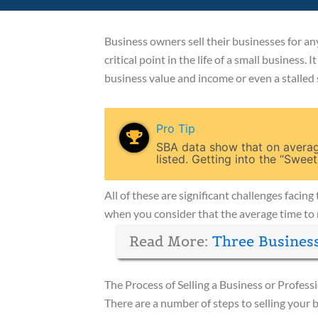
Business owners sell their businesses for any
critical point in the life of a small business.
business value and income or even a stalled 
Pro Tip
SBA data show that on average
listed. Getting into the “Sweet
All of these are significant challenges faci
when you consider that the average time to 
Read More:
Three Busines
The Process of Selling a Business or Profess
There are a number of steps to selling your 