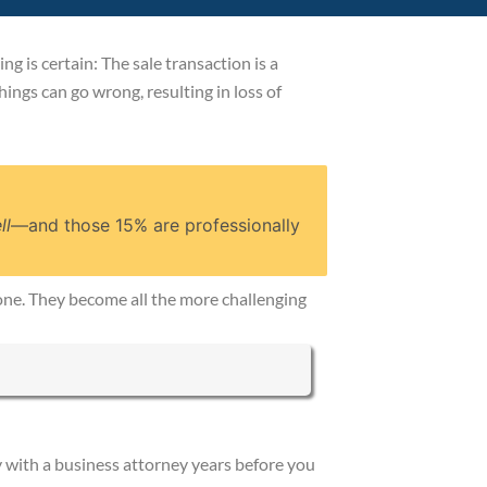
g is certain: The sale transaction is a
Things can go wrong, resulting in loss of
ll
—and those 15% are professionally
alone. They become all the more challenging
y with a business attorney years before you