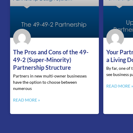
The Pros and Cons of the 49-
Your Part
49-2 (Super-Minority)
a Living 
Partnership Structure
By far, one of
see business p
Partners in new multi-owner businesses
have the option to choose between
READ MORE 
numerous
READ MORE »