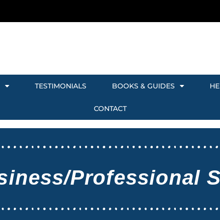
TESTIMONIALS
BOOKS & GUIDES
HE
CONTACT
siness/Professional 