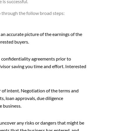
 is successful.
go through the follow broad steps:
 an accurate picture of the earnings of the
erested buyers.
gn confidentiality agreements prior to
dvisor saving you time and effort. Interested
r of intent. Negotiation of the terms and
ts, loan approvals, due diligence
e business.
o uncover any risks or dangers that might be
ments that the business has entered, and