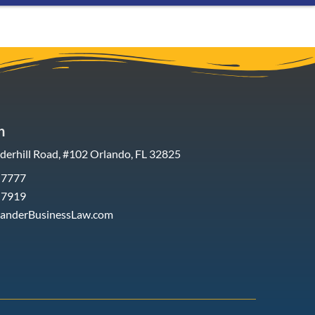
h
erhill Road, #102 Orlando, FL 32825
-7777
-7919
xanderBusinessLaw.com