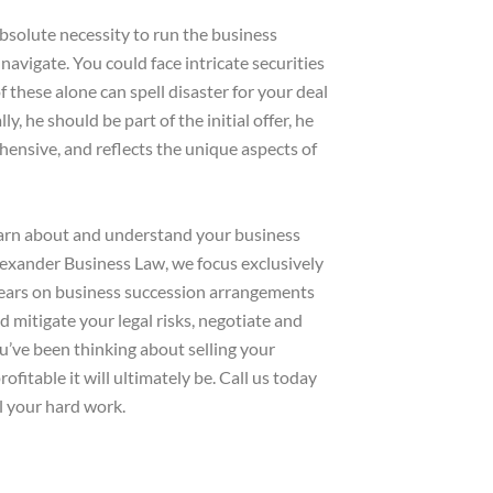
 absolute necessity to run the business
 navigate. You could face intricate securities
 these alone can spell disaster for your deal
y, he should be part of the initial offer, he
hensive, and reflects the unique aspects of
learn about and understand your business
Alexander Business Law, we focus exclusively
years on business succession arrangements
 mitigate your legal risks, negotiate and
ou’ve been thinking about selling your
fitable it will ultimately be. Call us today
l your hard work.