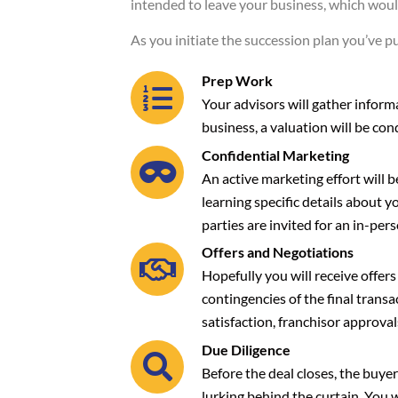
intended to leave your business, which would
As you initiate the succession plan you’ve p
Prep Work
Your advisors will gather informa
business, a valuation will be con
Confidential Marketing
An active marketing effort will b
learning specific details about y
parties are invited for an in-pers
Offers and Negotiations
Hopefully you will receive offers
contingencies of the final trans
satisfaction, franchisor approval
Due Diligence
Before the deal closes, the buyer
lurking behind the curtain. You 