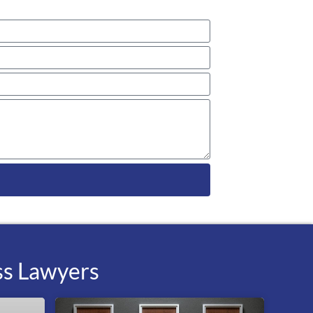
ss Lawyers