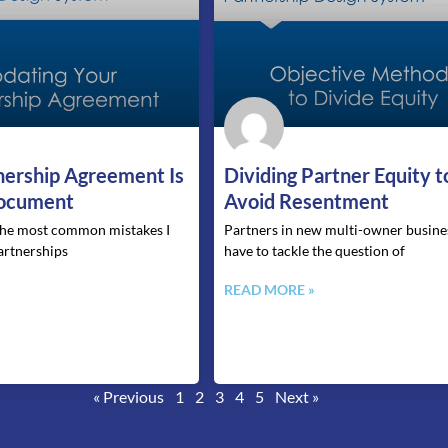
a
a
a
a
a
g
g
g
g
g
e
e
e
e
e
nership Agreement Is
Dividing Partner Equity t
Document
Avoid Resentment
 the most common mistakes I
Partners in new multi-owner busines
artnerships
have to tackle the question of
»
READ MORE »
« Previous
1
2
3
4
5
Next »