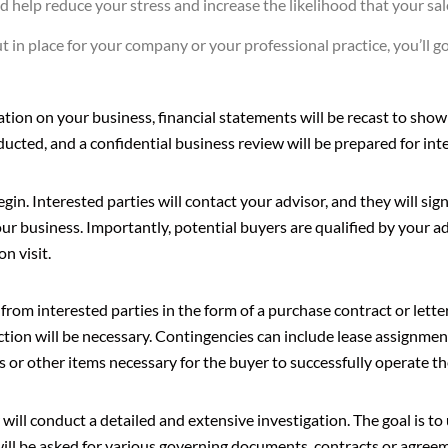
 help reduce your stress and increase the likelihood that your sale
ut in place for your company or your professional practice, you’ll 
tion on your business, financial statements will be recast to show
ducted, and a confidential business review will be prepared for int
egin. Interested parties will contact your advisor, and they will si
our business. Importantly, potential buyers are qualified by your a
on visit.
 from interested parties in the form of a purchase contract or lette
action will be necessary. Contingencies can include lease assignmen
s or other items necessary for the buyer to successfully operate th
 will conduct a detailed and extensive investigation. The goal is t
will be asked for various governing documents, contracts or agree