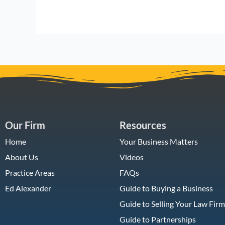
Our Firm
Resources
Home
Your Business Matters
About Us
Videos
Practice Areas
FAQs
Ed Alexander
Guide to Buying a Business
Guide to Selling Your Law Firm
Guide to Partnerships