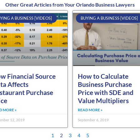
Other Great Articles from Your Orlando Business Lawyers
Page
Page
Page
Page
Page
YING A BUSINESS [VIDEOS]
BUYING A BUSINESS [VIDEOS]
w Financial Source
How to Calculate
ta Affects
Business Purchase
staurant Purchase
Price with SDE and
ice
Value Multipliers
D MORE »
READ MORE »
mber 12, 2019
September 6, 2019
1
2
3
4
5