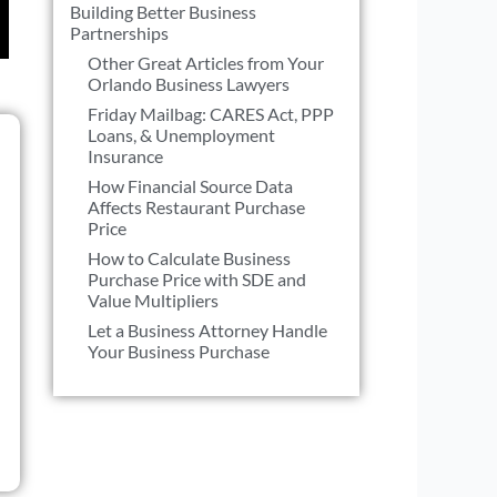
Building Better Business
Partnerships
Other Great Articles from Your
Orlando Business Lawyers
Friday Mailbag: CARES Act, PPP
Loans, & Unemployment
Insurance
How Financial Source Data
Affects Restaurant Purchase
Price
How to Calculate Business
Purchase Price with SDE and
Value Multipliers
Let a Business Attorney Handle
Your Business Purchase