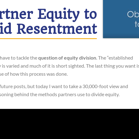
rtner Equity to
id Resentment
have to tackle the
question of equity division
. The “established
s varied and much of it is short sighted. The last thing you want i
se of how this process was done.
 future posts, but today I want to take a 30,000-foot view and
asoning behind the methods partners use to divide equity.