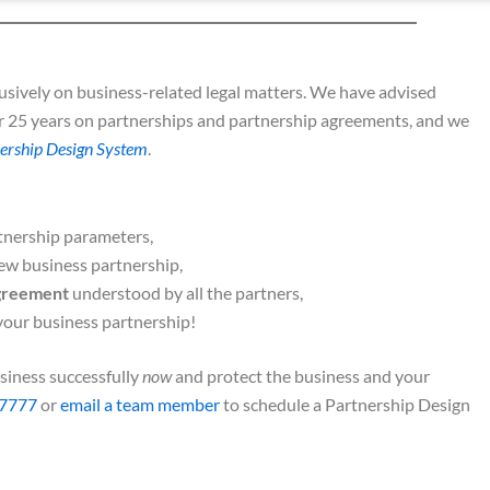
sively on business-related legal matters. We have advised
r 25 years on partnerships and partnership agreements, and we
ership Design System
.
tnership parameters,
ew business partnership,
agreement
understood by all the partners,
your business partnership!
siness successfully
now
and protect the business and your
7777
or
email a team member
to schedule a Partnership Design