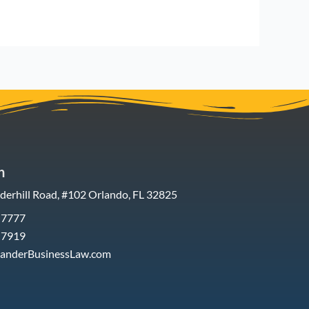
h
erhill Road, #102 Orlando, FL 32825
-7777
-7919
xanderBusinessLaw.com