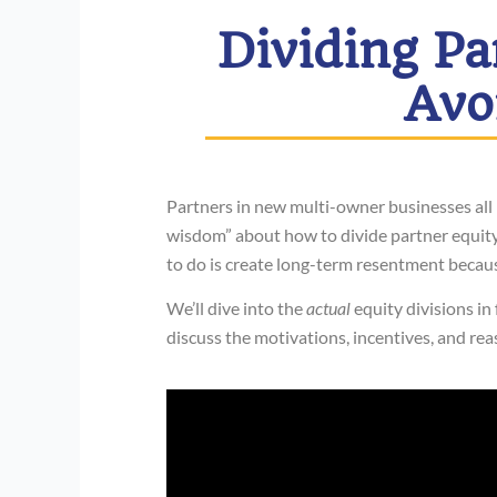
Dividing Pa
Avo
Partners in new multi-owner businesses all 
wisdom” about how to divide partner equity i
to do is create long-term resentment becau
We’ll dive into the
actual
equity divisions in
discuss the motivations, incentives, and re