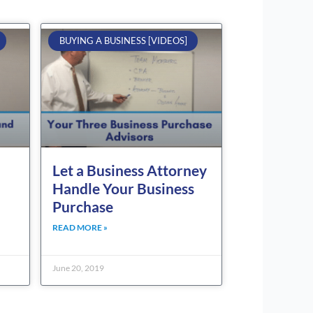
BUYING A BUSINESS [VIDEOS]
Let a Business Attorney
Handle Your Business
Purchase
READ MORE »
June 20, 2019