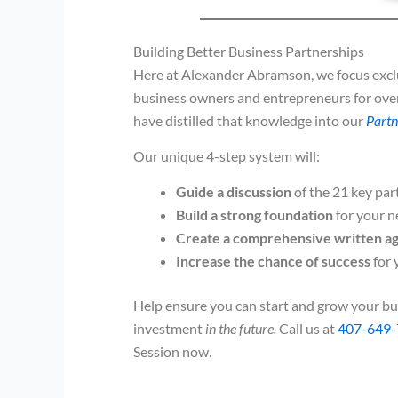
Building Better Business Partnerships
Here at Alexander Abramson, we focus exclu
business owners and entrepreneurs for ove
have distilled that knowledge into our
Partn
Our unique 4-step system will:
Guide a discussion
of the 21 key par
Build a strong foundation
for your n
Create a comprehensive written 
Increase the chance of success
for 
Help ensure you can start and grow your bu
investment
in the future.
Call us at
407-649-
Session now.