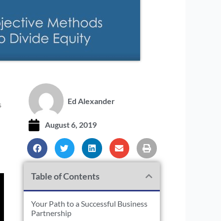
Ed Alexander
s
August 6, 2019
Table of Contents
Your Path to a Successful Business
Partnership