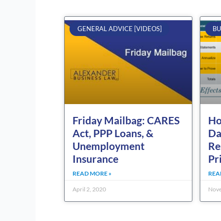
GENERAL ADVICE [VIDEOS]
BU
Friday Mailbag: CARES
Ho
Act, PPP Loans, &
Da
Unemployment
Re
Insurance
Pr
READ MORE »
REA
April 2, 2020
Nove