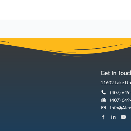
Get In Touc
11602 Lake Und
(407) 649
(407) 649
Info@Ale
F
L
Y
a
i
o
c
n
u
e
k
t