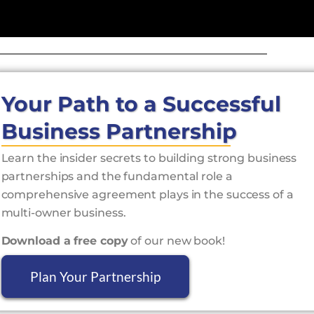
Your Path to a Successful
Business Partnership
Learn the insider secrets to building strong business
partnerships and the fundamental role a
comprehensive agreement plays in the success of a
multi-owner business.
Download a free copy
of our new book!
Plan Your Partnership