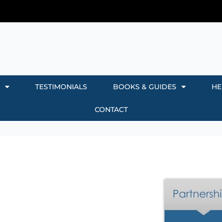
TESTIMONIALS
BOOKS & GUIDES
HE
CONTACT