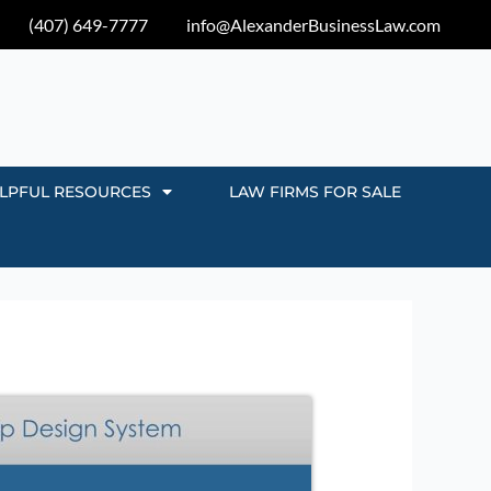
(407) 649-7777
info@AlexanderBusinessLaw.com
LPFUL RESOURCES
LAW FIRMS FOR SALE