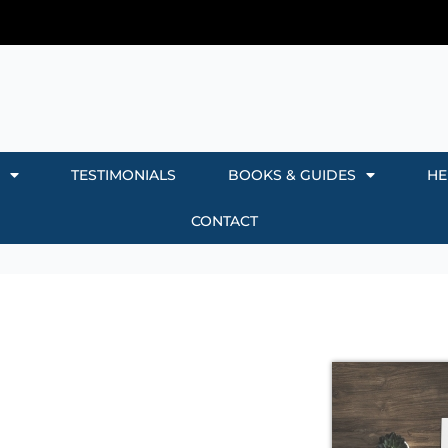
TESTIMONIALS
BOOKS & GUIDES
HE
CONTACT