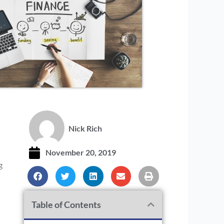
I
Nick Rich
November 20, 2019
g
Table of Contents