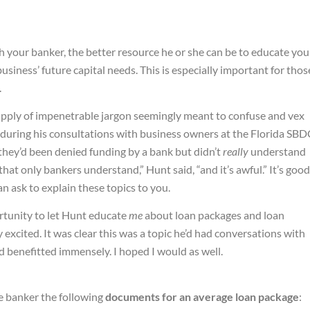
th your banker, the better resource he or she can be to educate you
business’ future capital needs. This is especially important for thos
.
supply of impenetrable jargon seemingly meant to confuse and vex
during his consultations with business owners at the Florida SBD
they’d been denied funding by a bank but didn’t
really
understand
at only bankers understand,” Hunt said, “and it’s awful.” It’s good
 ask to explain these topics to you.
rtunity to let Hunt educate
me
about loan packages and loan
 excited. It was clear this was a topic he’d had conversations with
 benefitted immensely. I hoped I would as well.
e banker the following
documents for an average loan package
: