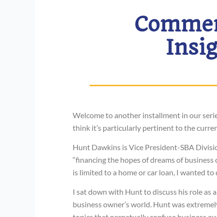
Commerc
Insi
Welcome to another installment in our seri
think it’s particularly pertinent to the curr
Hunt Dawkins is Vice President-SBA Divis
“financing the hopes of dreams of business
is limited to a home or car loan, I wanted to
I sat down with Hunt to discuss his role as a
business owner’s world. Hunt was extremely 
topics that perpetually confuse business ow