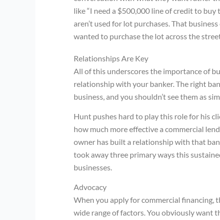
like “I need a $500,000 line of credit to buy 
aren’t used for lot purchases. That busines
wanted to purchase the lot across the stree
Relationships Are Key
All of this underscores the importance of b
relationship with your banker. The right ban
business, and you shouldn’t see them as sim
Hunt pushes hard to play this role for his c
how much more effective a commercial lende
owner has built a relationship with that ba
took away three primary ways this sustained
businesses.
Advocacy
When you apply for commercial financing, th
wide range of factors. You obviously want th