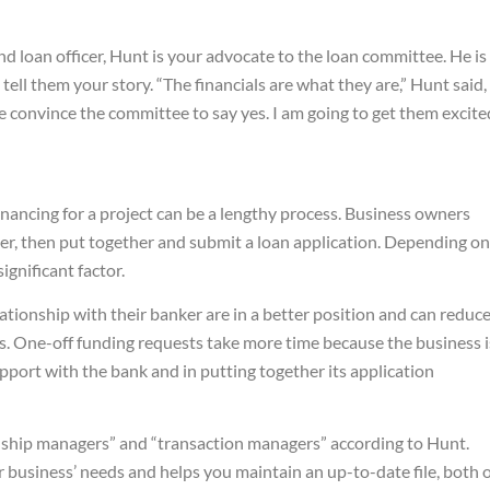
 loan officer, Hunt is your advocate to the loan committee. He is
tell them your story. “The financials are what they are,” Hunt said,
 me convince the committee to say yes. I am going to get them excite
inancing for a project can be a lengthy process. Business owners
nder, then put together and submit a loan application. Depending on
ignificant factor.
ionship with their banker are in a better position and can reduc
s. One-off funding requests take more time because the business i
pport with the bank and in putting together its application
onship managers” and “transaction managers” according to Hunt.
business’ needs and helps you maintain an up-to-date file, both 