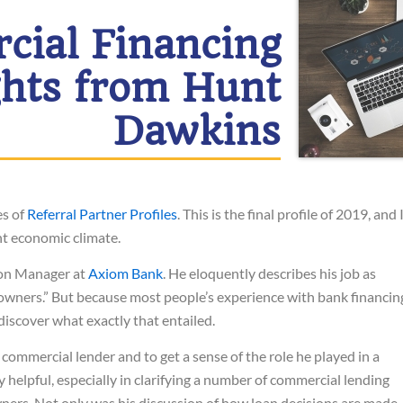
ial Financing
ghts from Hunt
Dawkins
es of
Referral Partner Profiles
. This is the final profile of 2019, and 
ent economic climate.
ion Manager at
Axiom Bank
. He eloquently describes his job as
 owners.” But because most people’s experience with bank financin
 discover what exactly that entailed.
 commercial lender and to get a sense of the role he played in a
helpful, especially in clarifying a number of commercial lending
ners. Not only was his discussion of how loan decisions are made