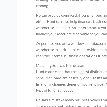
lending.
He can provide commercial loans for busines
offers. Hunt can also help finance a business
warehouse, plant, etc. So, for example, if y
finance your accounts receivable so you ca
Or perhaps you are a window manufacturer 
warehouse in back. Hunt can provide a mort
keep the internal business operations funct
Matching Sources to the Uses
Hunt made clear that the biggest distincti
consumer loans are basically one size fits 
financing changes depending on end goal
.
type of funding needed.
He said a mistake many business owners ma
conversation with what they want rather tha