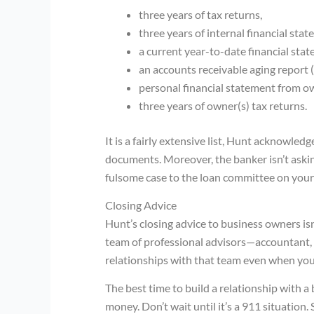
three years of tax returns,
three years of internal financial stat
a current year-to-date financial sta
an accounts receivable aging report (i
personal financial statement from ow
three years of owner(s) tax returns.
It is a fairly extensive list, Hunt acknowle
documents. Moreover, the banker isn’t askin
fulsome case to the loan committee on your 
Closing Advice
Hunt’s closing advice to business owners isn’
team of professional advisors—accountant,
relationships with that team even when you 
The best time to build a relationship with 
money. Don’t wait until it’s a 911 situation.