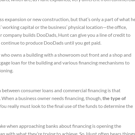
s expansion or new construction, but that’s only a part of what h
’ working capital or the business’ physical location—the office,
our company builds DooDads, Hunt can give you a line of credit to
n continue to produce DooDads until you get paid.
who owns a building with a showroom out front and a shop and
gage loan for the building and various financing mechanisms to
ioning.
on between consumer loans and commercial financing is that
all. When a business owner needs financing, though,
the type of
 You really must look to the final use of the funds to determine the
ke when approaching banks about financing is opening the
n with what they’re trying to achieve. So, Hunt often hears thing