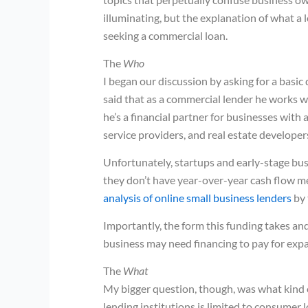
illuminating, but the explanation of what a 
seeking a commercial loan.
The
Who
I began our discussion by asking for a basic
said that as a commercial lender he works wi
he’s a financial partner for businesses with 
service providers, and real estate developer
Unfortunately, startups and early-stage bus
they don’t have year-over-year cash flow me
analysis of online small business lenders
by 
Importantly, the form this funding takes an
business may need financing to pay for exp
The
What
My bigger question, though, was what kind 
lending institutions is limited to consumer 