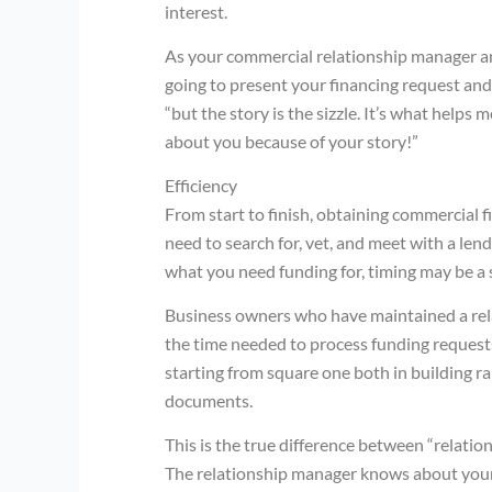
interest.
As your commercial relationship manager and
going to present your financing request and 
“but the story is the sizzle. It’s what helps
about you because of your story!”
Efficiency
From start to finish, obtaining commercial f
need to search for, vet, and meet with a le
what you need funding for, timing may be a s
Business owners who have maintained a relat
the time needed to process funding request
starting from square one both in building ra
documents.
This is the true difference between “relati
The relationship manager knows about your 