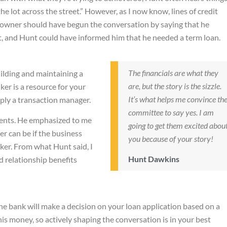
the lot across the street.” However, as I now know, lines of credit
s owner should have begun the conversation by saying that he
t, and Hunt could have informed him that he needed a term loan.
The financials are what they
uilding and maintaining a
are, but the story is the sizzle.
ker is a resource for your
It’s what helps me convince th
ply a transaction manager.
committee to say yes. I am
lients. He emphasized to me
going to get them excited abou
r can be if the business
you because of your story!
nker. From what Hunt said, I
Hunt Dawkins
 relationship benefits
e bank will make a decision on your loan application based on a
is money, so actively shaping the conversation is in your best