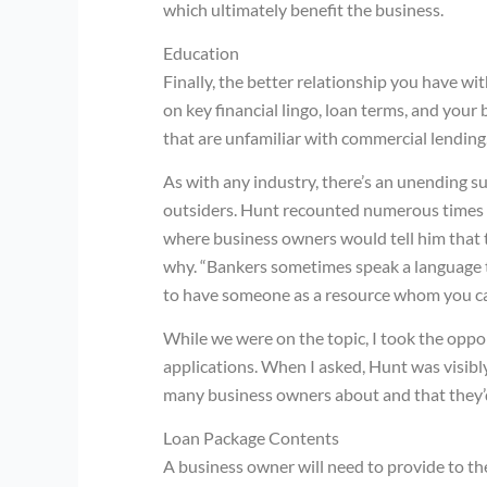
which ultimately benefit the business.
Education
Finally, the better relationship you have wi
on key financial lingo, loan terms, and your 
that are unfamiliar with commercial lending
As with any industry, there’s an unending 
outsiders. Hunt recounted numerous times 
where business owners would tell him that 
why. “Bankers sometimes speak a language th
to have someone as a resource whom you can
While we were on the topic, I took the oppo
applications. When I asked, Hunt was visibly
many business owners about and that they’d
Loan Package Contents
A business owner will need to provide to th