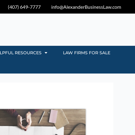
(407) 649-7777
info@AlexanderBusinessLaw.com
LPFUL RESOURCES
LAW FIRMS FOR SALE