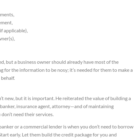
ements,
tement,
f applicable),
ner(s),
dged, but a business owner should already have most of the
g for the information to be nosy; it’s needed for them to make a
behalf.
t new, but it is important. He reiterated the value of building a
 banker, insurance agent, attorney—and of maintaining
don’t need their services.
a banker or a commercial lender is when you don’t need to borrow
 Start early. Let them build the credit package for you and