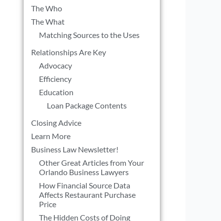
The Who
The What
Matching Sources to the Uses
Relationships Are Key
Advocacy
Efficiency
l
Education
Loan Package Contents
Closing Advice
Learn More
Business Law Newsletter!
Other Great Articles from Your
Orlando Business Lawyers
How Financial Source Data
Affects Restaurant Purchase
Price
The Hidden Costs of Doing
l