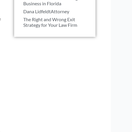
Business in Florida
Dana LidfeldtAttorney
e
The Right and Wrong Exit
Strategy for Your Law Firm
s