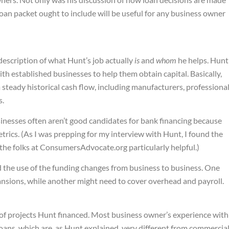
loan packet ought to include will be useful for any business owner
 description of what Hunt’s job actually
is
and
whom
he helps. Hunt
th established businesses to help them obtain capital. Basically,
a steady historical cash flow, including manufacturers, professiona
s.
inesses often aren’t good candidates for bank financing because
trics. (As I was prepping for my interview with Hunt, I found the
the folks at ConsumersAdvocate.org particularly helpful.)
d the use of the funding changes from business to business. One
ansions, while another might need to cover overhead and payroll.
of projects Hunt financed. Most business owner’s experience with
loans, which are, as Hunt explained, very different from commercia