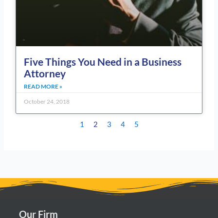
Five Things You Need in a Business
Attorney
READ MORE »
October 24, 2018
1
2
3
4
5
Our Firm