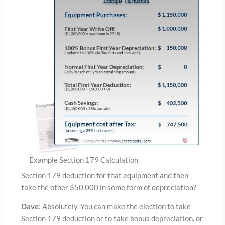
Example Section 179 Calculation
Section 179 deduction for that equipment and then
take the other $50,000 in some form of depreciation?
Dave
: Absolutely. You can make the election to take
Section 179 deduction or to take bonus depreciation, or