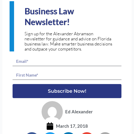
Business Law
Newsletter!
Sign up for the Alexander Abramson
newsletter for guidance and advice on Florida
business law. Make smarter business decisions
and outpace your competitors.
Email
Name
Subscribe Now!
Ed Alexander
March 17, 2018