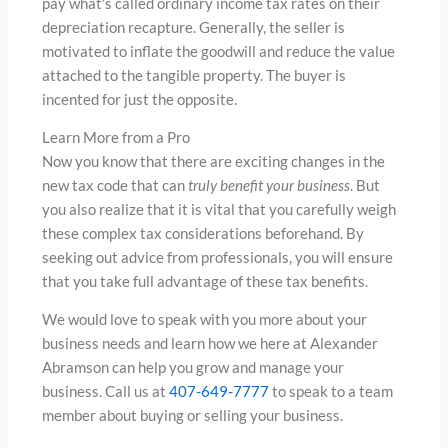
pay what’s called ordinary income tax rates on their
depreciation recapture. Generally, the seller is
motivated to inflate the goodwill and reduce the value
attached to the tangible property. The buyer is
incented for just the opposite.
Learn More from a Pro
Now you know that there are exciting changes in the
new tax code that can
truly benefit your business
. But
you also realize that it is vital that you carefully weigh
these complex tax considerations beforehand. By
seeking out advice from professionals, you will ensure
that you take full advantage of these tax benefits.
We would love to speak with you more about your
business needs and learn how we here at Alexander
Abramson can help you grow and manage your
business. Call us at
407-649-7777
to speak to a team
member about buying or selling your business.