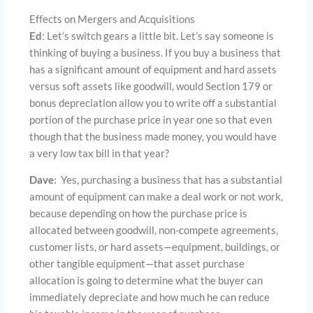
Effects on Mergers and Acquisitions
Ed
: Let’s switch gears a little bit. Let’s say someone is
thinking of buying a business. If you buy a business that
has a significant amount of equipment and hard assets
versus soft assets like goodwill, would Section 179 or
bonus depreciation allow you to write off a substantial
portion of the purchase price in year one so that even
though that the business made money, you would have
a very low tax bill in that year?
Dave
: Yes, purchasing a business that has a substantial
amount of equipment can make a deal work or not work,
because depending on how the purchase price is
allocated between goodwill, non-compete agreements,
customer lists, or hard assets—equipment, buildings, or
other tangible equipment—that asset purchase
allocation is going to determine what the buyer can
immediately depreciate and how much he can reduce