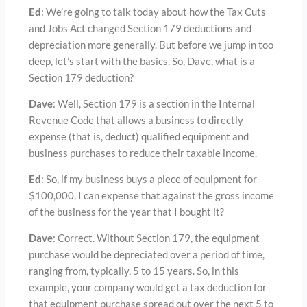
Ed
: We’re going to talk today about how the Tax Cuts
and Jobs Act changed Section 179 deductions and
depreciation more generally. But before we jump in too
deep, let’s start with the basics. So, Dave, what is a
Section 179 deduction?
Dave
: Well, Section 179 is a section in the Internal
Revenue Code that allows a business to directly
expense (that is, deduct) qualified equipment and
business purchases to reduce their taxable income.
Ed
: So, if my business buys a piece of equipment for
$100,000, I can expense that against the gross income
of the business for the year that I bought it?
Dave
: Correct. Without Section 179, the equipment
purchase would be depreciated over a period of time,
ranging from, typically, 5 to 15 years. So, in this
example, your company would get a tax deduction for
that equipment purchase spread out over the next 5 to