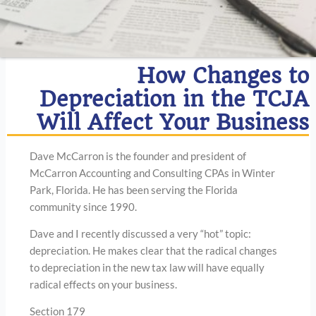
How Changes to
Depreciation in the TCJA
Will Affect Your Business
Dave McCarron is the founder and president of
McCarron Accounting and Consulting CPAs in Winter
Park, Florida. He has been serving the Florida
community since 1990.
Dave and I recently discussed a very “hot” topic:
depreciation. He makes clear that the radical changes
to depreciation in the new tax law will have equally
radical effects on your business.
Section 179