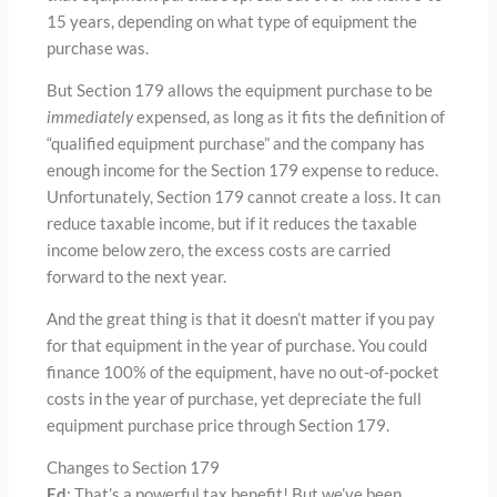
15 years, depending on what type of equipment the
purchase was.
But Section 179 allows the equipment purchase to be
immediately
expensed, as long as it fits the definition of
“qualified equipment purchase” and the company has
enough income for the Section 179 expense to reduce.
Unfortunately, Section 179 cannot create a loss. It can
reduce taxable income, but if it reduces the taxable
income below zero, the excess costs are carried
forward to the next year.
And the great thing is that it doesn’t matter if you pay
for that equipment in the year of purchase. You could
finance 100% of the equipment, have no out-of-pocket
costs in the year of purchase, yet depreciate the full
equipment purchase price through Section 179.
Changes to Section 179
Ed
: That’s a powerful tax benefit! But we’ve been