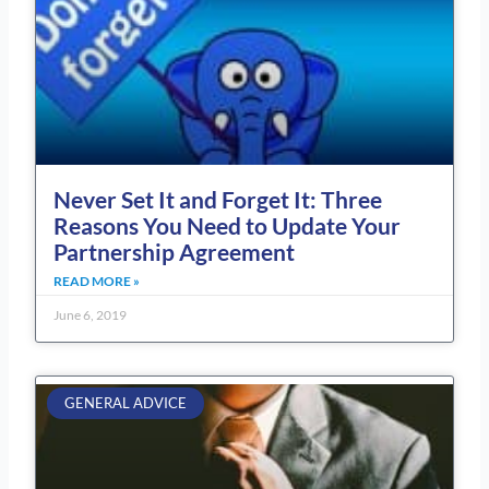
Never Set It and Forget It: Three
Reasons You Need to Update Your
Partnership Agreement
READ MORE »
June 6, 2019
GENERAL ADVICE