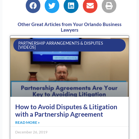
Other Great Articles from Your Orlando Business
Lawyers
Page
Page
Page
Page
Page
PARTNERSHIP ARRANGEMENTS & DISPUTES
[VIDEOS]
How to Avoid Disputes & Litigation
with a Partnership Agreement
READ MORE »
December 26, 2019