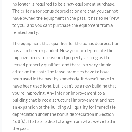
no longer is required to be a
new
equipment purchase.
The criteria for bonus depreciation are that you cannot
have owned the equipment in the past, it has to be “new
to you,” and you can’t purchase the equipment from a
related party.
The equipment that qualifies for the bonus depreciation
has also been expanded. Now you can depreciate the
improvements to leasehold property, as long as the
leased property qualifies, and there is a very simple
criterion for that: The lease premises have to have
been used in the past by somebody. It doesn’t have to
have been used long, but it can’t be a new building that
you’re improving. Any interior improvement to a
building that is not a structural improvement and not
an expansion of the building will qualify for immediate
depreciation under the bonus depreciation in Section
168(k). That’s a radical change from what we’ve had in
the past.