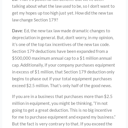
talking about what the law
used
to be, so I don’t want to
get my hopes up too high just yet. How did the new tax
law change Section 179?
Dave
: Ed, the new tax law made dramatic changes to
depreciation in general. But, don’t worry, in my opinion,
it’s one of the top tax incentives of the new tax code.
Section 179 deductions have been expanded from a
$500,000 maximum annual cap to a $1 million annual
cap. Additionally, if your company purchases equipment
in excess of $1 million, that Section 179 deduction only
begins to phase out if your total equipment purchases
exceed $2.5 million. That’s only half of the good news.
If you are in a business that purchases more than $2.5
million in equipment, you might be thinking, “I’m not
going to get a great deduction. This is no big incentive
for me to purchase equipment and expand my business.”
But the fact is very contrary to that. If you exceed the