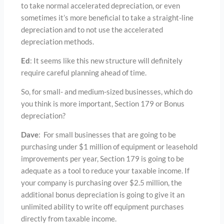
to take normal accelerated depreciation, or even
sometimes it’s more beneficial to take a straight-line
depreciation and to not use the accelerated
depreciation methods.
Ed
: It seems like this new structure will definitely
require careful planning ahead of time.
So, for small- and medium-sized businesses, which do
you think is more important, Section 179 or Bonus
depreciation?
Dave
: For small businesses that are going to be
purchasing under $1 million of equipment or leasehold
improvements per year, Section 179 is going to be
adequate as a tool to reduce your taxable income. If
your company is purchasing over $2.5 million, the
additional bonus depreciation is going to give it an
unlimited ability to write off equipment purchases
directly from taxable income.