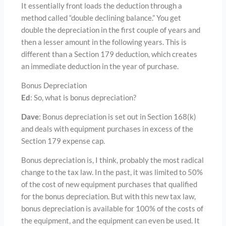
It essentially front loads the deduction through a
method called “double declining balance.” You get
double the depreciation in the first couple of years and
then a lesser amount in the following years. This is
different than a Section 179 deduction, which creates
an immediate deduction in the year of purchase.
Bonus Depreciation
Ed
: So, what is bonus depreciation?
Dave
: Bonus depreciation is set out in Section 168(k)
and deals with equipment purchases in excess of the
Section 179 expense cap.
Bonus depreciation is, I think, probably the most radical
change to the tax law. In the past, it was limited to 50%
of the cost of new equipment purchases that qualified
for the bonus depreciation. But with this new tax law,
bonus depreciation is available for 100% of the costs of
the equipment, and the equipment can even be used. It