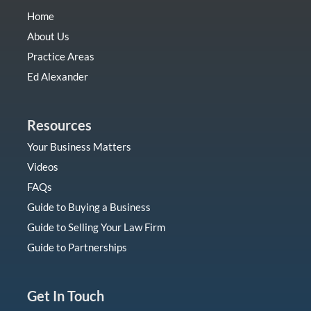
Home
About Us
Practice Areas
Ed Alexander
Resources
Your Business Matters
Videos
FAQs
Guide to Buying a Business
Guide to Selling Your Law Firm
Guide to Partnerships
Get In Touch