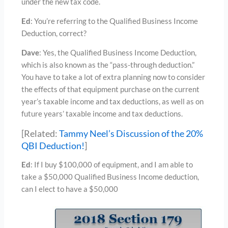
under the new tax code.
Ed
: You’re referring to the Qualified Business Income
Deduction, correct?
Dave
: Yes, the Qualified Business Income Deduction,
which is also known as the “pass-through deduction.”
You have to take a lot of extra planning now to consider
the effects of that equipment purchase on the current
year’s taxable income and tax deductions, as well as on
future years’ taxable income and tax deductions.
[Related:
Tammy Neel’s Discussion of the 20%
QBI Deduction!
]
Ed
: If I buy $100,000 of equipment, and I am able to
take a $50,000 Qualified Business Income deduction,
can I elect to have a $50,000