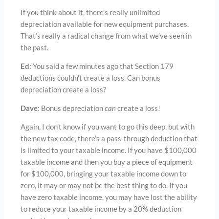
If you think about it, there’s really unlimited
depreciation available for new equipment purchases.
That’s really a radical change from what we’ve seen in
the past.
Ed
: You said a few minutes ago that Section 179
deductions couldn’t create a loss. Can bonus
depreciation create a loss?
Dave
: Bonus depreciation
can
create a loss!
Again, I don’t know if you want to go this deep, but with
the new tax code, there’s a pass-through deduction that
is limited to your taxable income. If you have $100,000
taxable income and then you buy a piece of equipment
for $100,000, bringing your taxable income down to
zero, it may or may not be the best thing to do. If you
have zero taxable income, you may have lost the ability
to reduce your taxable income by a 20% deduction