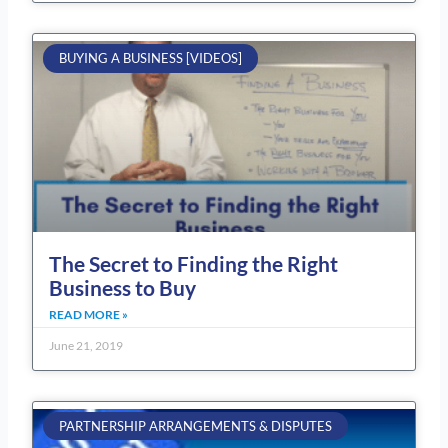
BUYING A BUSINESS [VIDEOS]
The Secret to Finding the Right
Business to Buy
READ MORE »
June 21, 2019
PARTNERSHIP ARRANGEMENTS & DISPUTES