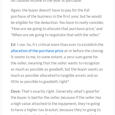
his taxable income in the year of purchase.
Again, the buyer doesn’t have to pay for the full
purchase of the business in the first year, but he would
be eligible for the deduction. You have to
really
consider,
“How are we going to allocate that purchase price,” and
“When are we going to negotiate that with the seller.”
Ed
: I see. So, it’s critical more than ever to establish the
allocation of the purchase price
at or before the closing.
It seems to me, to some extent, a zero-sum game for
the seller, meaning that the seller wants to recognize
as much as possible as goodwill, but the buyer wants as
much as possible allocated to tangible assets and as
little as possible to goodwill, right?
Dave
: That’s exactly right. Generally, what’s good for
the buyer is bad for the seller, because if the seller has
a high value attached to the equipment, they’re going
to have a higher tax bracket, because they’re going to