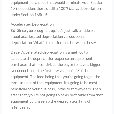
equipment purchases that would eliminate your Section
179 deduction, there’s still a 100%
bonus
depreciation
under Section 168(k)!
Accelerated Depreciation
Ed
: Since you brought it up, let’s just talk a little bit
about accelerated depreciation versus bonus
depreciation. What’s the difference between those?
Dave
: Accelerated depreciation is a method to
calculate the depreciation expense on equipment
purchases that incentivizes the buyer to have a bigger
tax deduction in the first few years of life of the
equipment. The idea being that you’re going to get the
most use out of that equipment, it’s going to be most
beneficial to your business, in the first few years. Then
after that, you’re not going to be as profitable from that
equipment purchase, so the depreciation tails off in
later years.