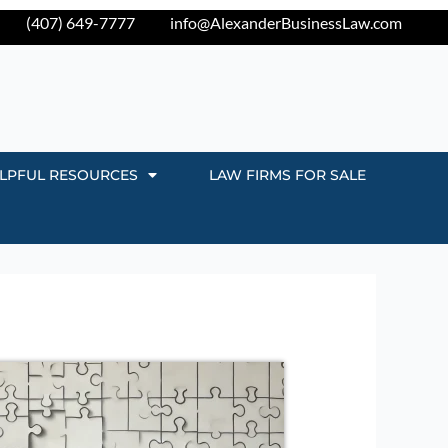
(407) 649-7777
info@AlexanderBusinessLaw.com
LPFUL RESOURCES
LAW FIRMS FOR SALE