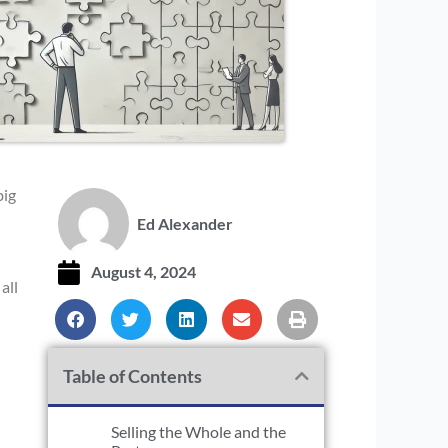
big
Ed Alexander
August 4, 2024
all
Table of Contents
Selling the Whole and the