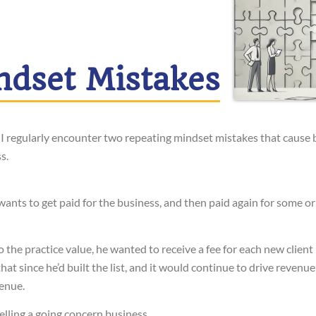
ndset Mistakes
 I regularly encounter two repeating mindset mistakes that cause 
s.
ants to get paid for the business, and then paid again for some or 
o the practice value, he wanted to receive a fee for each new client
hat since he’d built the list, and it would continue to drive revenue
venue.
elling a going concern business.