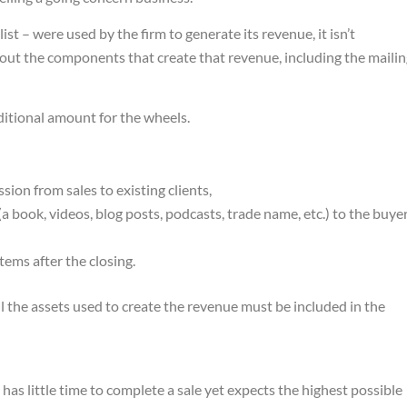
ist – were used by the firm to generate its revenue, it isn’t
hout the components that create that revenue, including the maili
additional amount for the wheels.
ion from sales to existing clients,
(a book, videos, blog posts, podcasts, trade name, etc.) to the buye
stems after the closing.
ll the assets used to create the revenue must be included in the
s little time to complete a sale yet expects the highest possible