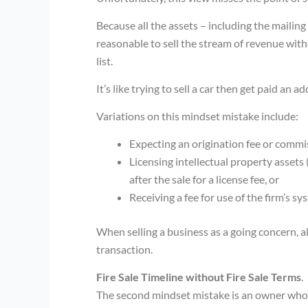
Because all the assets – including the mailing l
reasonable to sell the stream of revenue wit
list.
It’s like trying to sell a car then get paid an 
Variations on this mindset mistake include:
Expecting an origination fee or commiss
Licensing intellectual property assets 
after the sale for a license fee, or
Receiving a fee for use of the firm’s sy
When selling a business as a going concern, a
transaction.
Fire Sale Timeline without Fire Sale Terms
.
The second mindset mistake is an owner who ha