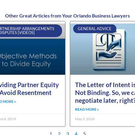
Other Great Articles from Your Orlando Business Lawyers
Page
Page
Page
Page
Page
RTNERSHIP ARRANGEMENTS
GENERAL ADVICE
DISPUTES [VIDEOS]
viding Partner Equity
The Letter of Intent i
 Avoid Resentment
Not Binding. So, we 
negotiate later, right
D MORE »
READ MORE »
st 6, 2019
May 3, 2024
1
2
3
4
5