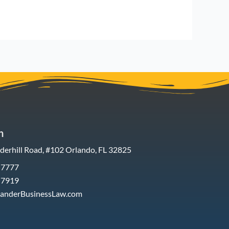
h
erhill Road, #102 Orlando, FL 32825
-7777
-7919
xanderBusinessLaw.com