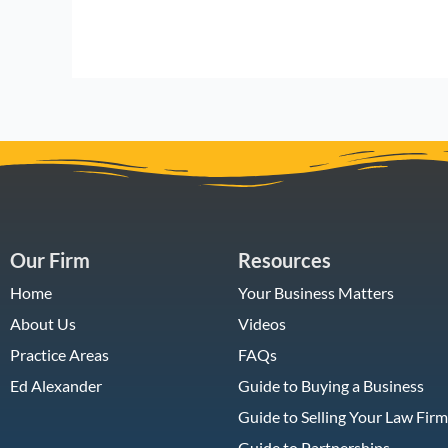
Our Firm
Resources
Home
Your Business Matters
About Us
Videos
Practice Areas
FAQs
Ed Alexander
Guide to Buying a Business
Guide to Selling Your Law Firm
Guide to Partnerships