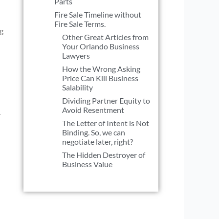
Parts
Fire Sale Timeline without
Fire Sale Terms.
ng
Other Great Articles from
Your Orlando Business
Lawyers
How the Wrong Asking
Price Can Kill Business
Salability
Dividing Partner Equity to
Avoid Resentment
r
The Letter of Intent is Not
Binding. So, we can
negotiate later, right?
The Hidden Destroyer of
Business Value