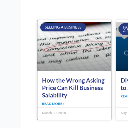
SELLING A BUSINESS
PA
& 
How the Wrong Asking
Di
Price Can Kill Business
to
Salability
REA
READ MORE »
March 30, 2018
Augu