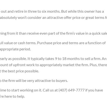
e out and retire in three to six months. But while this owner has a
 absolutely won’t consider an attractive offer price or great terms f
hing from it than receive even part of the firm’s value in a quick sale
n full value or cash terms. Purchase price and terms are a function of
 appropriate period.
arly as possible. It typically takes 9 to 18 months to sell a firm. An
unt of upfront work to appropriately market the firm. Plus, there
the best price possible.
so the firm will be very attractive to buyers.
time to start working on it. Call us at (407) 649-7777 if you have
re here to help.