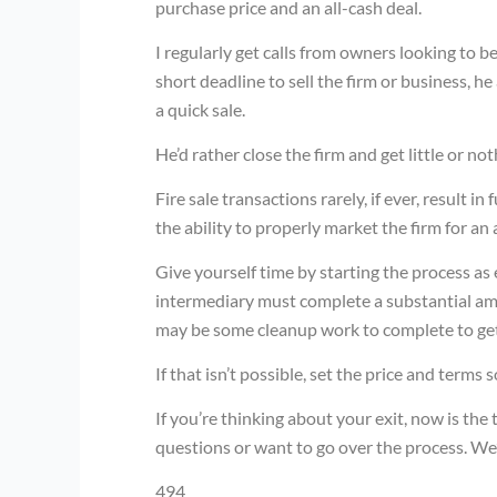
purchase price and an all-cash deal.
I regularly get calls from owners looking to b
short deadline to sell the firm or business, he
a quick sale.
He’d rather close the firm and get little or not
Fire sale transactions rarely, if ever, result i
the ability to properly market the firm for an
Give yourself time by starting the process as e
intermediary must complete a substantial amo
may be some cleanup work to complete to get 
If that isn’t possible, set the price and terms 
If you’re thinking about your exit, now is the 
questions or want to go over the process. We’
494