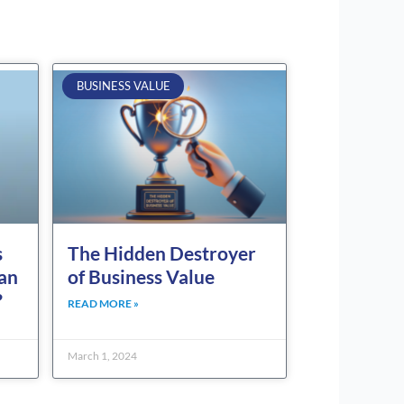
BUSINESS VALUE
s
The Hidden Destroyer
can
of Business Value
?
READ MORE »
March 1, 2024