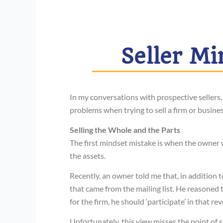
Seller Mi
In my conversations with prospective sellers,
problems when trying to sell a firm or busines
Selling the Whole and the Parts
The first mindset mistake is when the owner w
the assets.
Recently, an owner told me that, in addition t
that came from the mailing list. He reasoned t
for the firm, he should ‘participate’ in that re
Unfortunately, this view misses the point of s