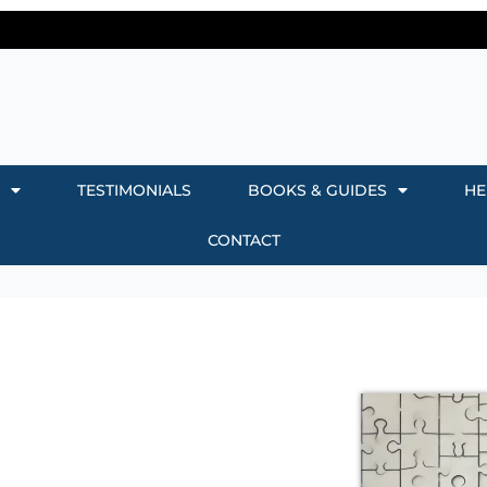
TESTIMONIALS
BOOKS & GUIDES
HE
CONTACT