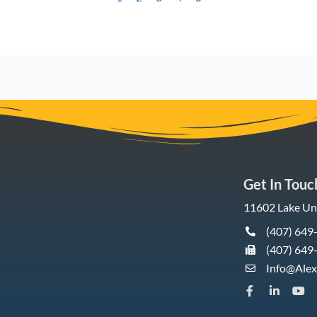
Get In Touc
11602 Lake Und
(407) 649
(407) 649
Info@Ale
F
L
Y
a
i
o
c
n
u