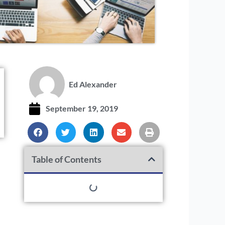
Ed Alexander
September 19, 2019
Table of Contents