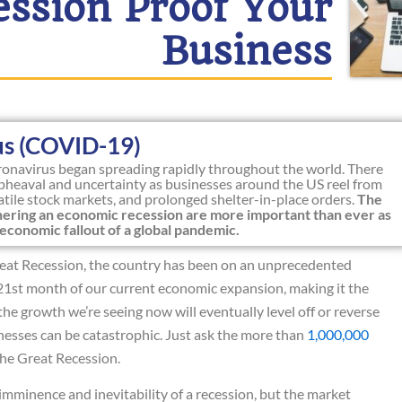
ession Proof Your
Business
us (COVID-19)
oronavirus began spreading rapidly throughout the world. There
heaval and uncertainty as businesses around the US reel from
latile stock markets, and prolonged shelter-in-place orders.
The
athering an economic recession are more important than ever as
economic fallout of a global pandemic.
 Great Recession, the country has been on an unprecedented
1st month of our current economic expansion, making it the
the growth we’re seeing now will eventually level off or reverse
inesses can be catastrophic. Just ask the more than
1,000,000
he Great Recession.
imminence and inevitability of a recession, but the market