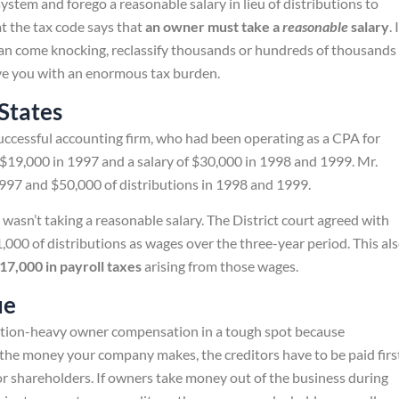
stem and forego a reasonable salary in lieu of distributions to
t the tax code says that
an owner must take a
reasonable
salary
. 
 can come knocking, reclassify thousands or hundreds of thousands
eave you with an enormous tax burden.
 States
successful accounting firm, who had been operating as a CPA for
 $19,000 in 1997 and a salary of $30,000 in 1998 and 1999. Mr.
1997 and $50,000 of distributions in 1998 and 1999.
wasn’t taking a reasonable salary. The District court agreed with
000 of distributions as wages over the three-year period. This al
17,000 in payroll taxes
arising from those wages.
ue
ution-heavy owner compensation in a tough spot because
 the money your company makes, the creditors have to be paid firs
r shareholders. If owners take money out of the business during