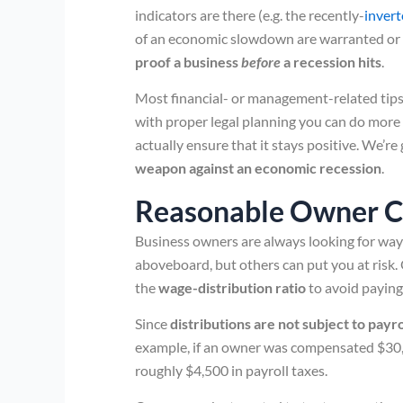
indicators are there (e.g. the recently-
invert
of an economic slowdown are warranted or 
proof a business
before
a recession hits
.
Most financial- or management-related tips 
with proper legal planning you can do more
actually ensure that it stays positive. We’r
weapon against an economic recession
.
Reasonable Owner 
Business owners are always looking for ways
aboveboard, but others can put you at ris
the
wage-distribution ratio
to avoid paying 
Since
distributions are not subject to payro
example, if an owner was compensated $30,0
roughly $4,500 in payroll taxes.