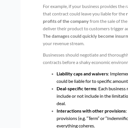
For example, if your business provides the 
that contract could leave you liable for the
profits of the company
from the sale of the
deliver their product to customers trigger ad
The damages could quickly become insur
your revenue stream.
Businesses should negotiate and thoroughly 
contracts before a shaky economic environm
Liability caps and waivers
: Impleme
could be liable for to specific amoun
Deal-specific terms
: Each business 
include or not include in the limitati
deal.
Interactions with other provisions
:
provisions (e.g. “Term” or “Indemnifi
everything coheres.