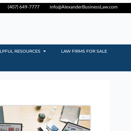
(407) 649-7777
info@AlexanderBusinessLaw.com
LPFUL RESOURCES
LAW FIRMS FOR SALE