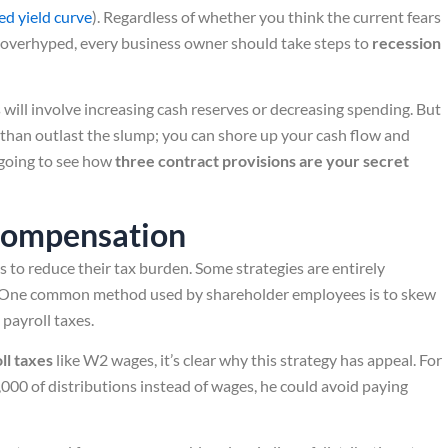
ed yield curve
). Regardless of whether you think the current fears
overhyped, every business owner should take steps to
recession
will involve increasing cash reserves or decreasing spending. But
 than outlast the slump; you can shore up your cash flow and
e going to see how
three contract provisions are your secret
Compensation
 to reduce their tax burden. Some strategies are entirely
k. One common method used by shareholder employees is to skew
payroll taxes.
ll taxes
like W2 wages, it’s clear why this strategy has appeal. For
00 of distributions instead of wages, he could avoid paying