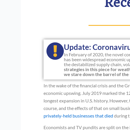
Rec
Update: Coronavir
In February of 2020, the novel c
has been widespread economic up
the destabilized supply chain, vo
strategies in this piece for we
we stare down the barrel of the 
In the wake of the financial crisis and the
economic upswing. July 2019 marked the 12
longest expansion in U.S. history. However, 
course, and the effects of that on small bus
privately-held businesses that died
during t
Economists and TV pundits are split on the 