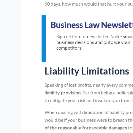
60 days, how much would that hurt your bu
Business Law Newslet
Sign up for our newsletter. Make smar
business decisions and outpace your
competitors.
Liability Limitations
Speaking of lost profits, nearly every comm
liability provision
. Far from being a boilerpl
to mitigate your risk and insulate you from 
When dealing with limitation of liability pro
would be if your business were to breach the
of the reasonably foreseeable damages
to