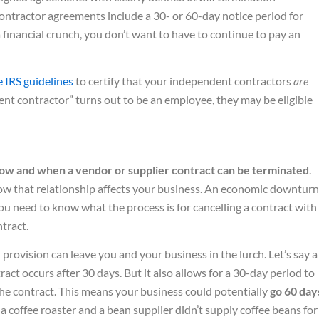
ntractor agreements include a 30- or 60-day notice period for
a financial crunch, you don’t want to have to continue to pay an
e IRS guidelines
to certify that your independent contractors
are
nt contractor” turns out to be an employee, they may be eligible
ow and when a vendor or supplier contract can be terminated
.
ow that relationship affects your business. An economic downturn
ou need to know what the process is for cancelling a contract with
ntract.
rovision can leave you and your business in the lurch. Let’s say a
act occurs after 30 days. But it also allows for a 30-day period to
he contract. This means your business could potentially
go 60 day
e a coffee roaster and a bean supplier didn’t supply coffee beans for