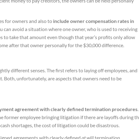
ficient money to pay creditors, the owners can be held personally
ies for owners and also to
include owner compensation rates in
ou can avoid a situation where one owner, who is used to receiving
es to take that amount even though that year’s profits only allow
come after that owner personally for the $30,000 difference.
ghtly different senses. The first refers to laying off employees, and
t. Both, unfortunately, are aspects that owners need to be
yment agreement with clearly defined termination procedures
.
e former employee bringing litigation if there are layoffs during t
cash shortages, the cost of litigation could be disastrous.
signed agreements with clearly defined
at will
termination