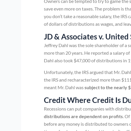
Owners can be tempted to try to game the sy
save even more on taxes. The problem is tha
you don’t take a reasonable salary, the IRS
of dollars of distributions as wages, and l
JD & Associates v. United
Jeffrey Dahl was the sole shareholder of a 
more than 20 years. He reported a salary of
Dahl also took $47,000 of distributions in 
Unfortunately, the IRS argued that Mr. Dahl 
the IRS and recharacterized more than $111,
meant Mr. Dahl was
subject to the nearly $
Credit Where Credit Is D
Recessions can put companies with distrib
distributions are dependent on profits
. Of
before any money is distributed to owners o