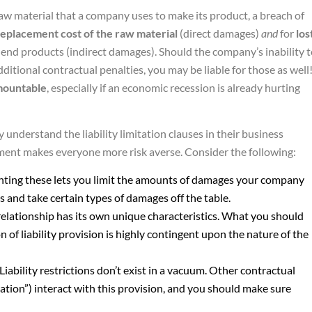
raw material that a company uses to make its product, a breach of
replacement cost of the raw material
(direct damages)
and
for
los
 end products (indirect damages). Should the company’s inability 
ditional contractual penalties, you may be liable for those as well
mountable
, especially if an economic recession is already hurting
understand the liability limitation clauses in their business
ent makes everyone more risk averse. Consider the following:
nting these lets you limit the amounts of damages your company
ts and take certain types of damages off the table.
relationship has its own unique characteristics. What you should
on of liability provision is highly contingent upon the nature of the
 Liability restrictions don’t exist in a vacuum. Other contractual
cation”) interact with this provision, and you should make sure