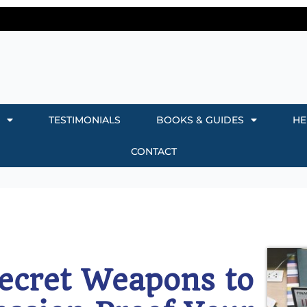
TESTIMONIALS
BOOKS & GUIDES
HE
CONTACT
ecret Weapons to