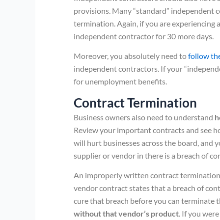
provisions. Many “standard” independent co
termination. Again, if you are experiencing 
independent contractor for 30 more days.
Moreover, you absolutely need to
follow th
independent contractors. If your “independe
for unemployment benefits.
Contract Termination
Business owners also need to understand
h
Review your important contracts and see h
will hurt businesses across the board, and y
supplier or vendor in there is a breach of co
An improperly written contract termination p
vendor contract states that a breach of contr
cure that breach before you can terminate t
without that vendor’s product
. If you wer