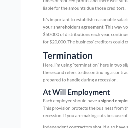
times of reduced profits and there isn’t suf
liable for the amounts due those creditors.
It’s important to establish reasonable salar
your shareholders agreement
. This way y
$50,000 of distributions each year, continu
for $20,000. The business’ creditors could 
Termination
Here, I’m using “termination” here in two sli
the second refers to discontinuing a contrac
prepared to handle during a recession.
At Will Employment
Each employee should have a
signed emplo
This provision protects the business from th
recession. If you are making cuts because of 
Independent contractors should also have 