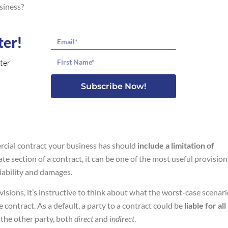
siness?
ter!
Email
Name
ter
Subscribe Now!
ercial contract your business has should
include a limitation of
ate section of a contract, it can be one of the most useful provision
liability and damages.
visions, it’s instructive to think about what the worst-case scenar
 contract. As a default, a party to a contract could be
liable for all
 the other party, both
direct
and
indirect
.