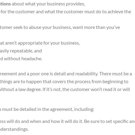
tions
about what your business provides,
for the customer and what the customer must do to achieve the
tomer seek to abuse your business, want more than you’ve
at aren’t appropriate for your business,
asily repeatable, and
d without headache.
eement and a poor one is detail and readability. There must be a
 things are to happen that covers the process from beginning to
hout a law degree. If it’s not, the customer won’t read it or will
p must be detailed in the agreement, including:
ss will do and when and how it will do it. Be sure to set specific a
nderstandings.