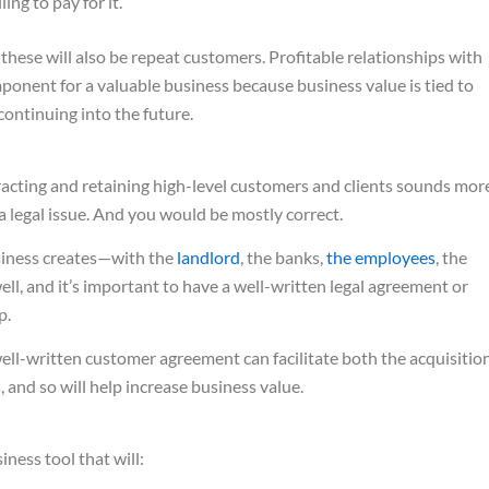
ing to pay for it.
 these will also be repeat customers. Profitable relationships with
ponent for a valuable business because business value is tied to
 continuing into the future.
tracting and retaining high-level customers and clients sounds mor
 a legal issue. And you would be mostly correct.
usiness creates—with the
landlord
, the banks,
the employees
, the
ell, and it’s important to have a well-written legal agreement or
p.
ell-written customer agreement can facilitate both the acquisitio
 and so will help increase business value.
ness tool that will: