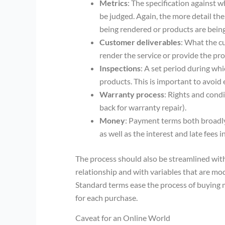
Metrics
: The specification against w
be judged. Again, the more detail th
being rendered or products are bein
Customer deliverables
: What the c
render the service or provide the pro
Inspections
: A set period during whi
products. This is important to avoid
Warranty process
: Rights and cond
back for warranty repair).
Money
: Payment terms both broadly
as well as the interest and late fees
The process should also be streamlined with 
relationship and with variables that are mod
Standard terms ease the process of buying m
for each purchase.
Caveat for an Online World