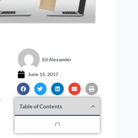
Ed Alexander
June 15, 2017
,
Table of Contents