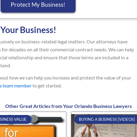
Protect My Business!
 Your Business!
sively on business-related legal matters. Our attorneys have
for decades on all their commercial contract needs. We can help
ial relationship and ensure that those terms are included in a
stand.
about how
we
can help
you
increase and protect the value of your
 a team member
to get started.
Other Great Articles from Your Orlando Business Lawyers
Page
Page
Page
Page
Page
SINESS VALUE
BUYING A BUSINESS [VIDEOS]