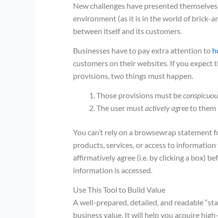
New challenges have presented themselves in 
environment (as it is in the world of brick-a
between itself and its customers.
Businesses have to pay extra attention to
h
customers on their websites. If you expect 
provisions, two things must happen.
Those provisions must be
conspicuou
The user must
actively agree
to them 
You can’t rely on a browsewrap statement fo
products, services, or access to informatio
affirmatively agree (i.e. by clicking a box) b
information is accessed.
Use This Tool to Build Value
A well-prepared, detailed, and readable “st
business value. It will help you acquire hig