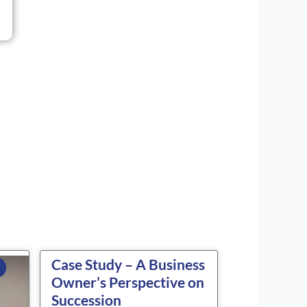
Case Study – A Business
Owner’s Perspective on
Succession