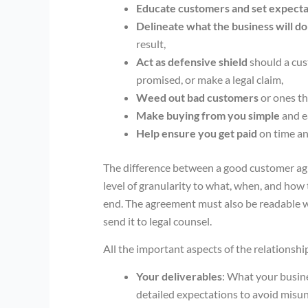
Educate customers and set expecta
Delineate what the business will do
result,
Act as defensive shield
should a cus
promised, or make a legal claim,
Weed out bad customers
or ones th
Make buying from you simple
and e
Help ensure you get paid
on time an
The difference between a good customer agr
level of granularity to what, when, and how
end. The agreement must also be readable wit
send it to legal counsel.
All the important aspects of the relationshi
Your deliverables
: What your busine
detailed expectations to avoid misu