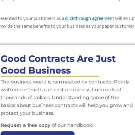
presented to your customers as a
clickthrough agreement
will ensu
provide the same benefits to your business as your paper customer
Good Contracts Are Just
Good Business
The business world is permeated by contracts. Poorly
written contracts can cost a business hundreds of
thousands of dollars. Understanding some of the
basics about business contracts will help you grow and
protect your business.
Request a free copy
of our handbook!