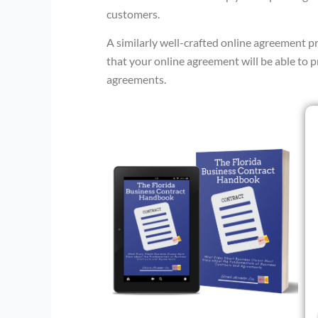
customers.
A similarly well-crafted online agreement 
that your online agreement will be able to 
agreements.