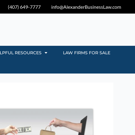
(407) 649-7777
info@AlexanderBusinessLaw.com
LPFUL RESOURCES
LAW FIRMS FOR SALE