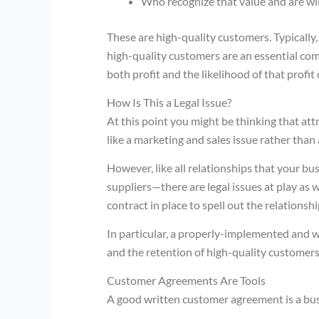
Who recognize that value and are will
These are high-quality customers. Typically,
high-quality customers are an essential com
both profit and the likelihood of that profit
How Is This a Legal Issue?
At this point you might be thinking that at
like a marketing and sales issue rather than
However, like all relationships that your b
suppliers—there are legal issues at play as w
contract in place to spell out the relationshi
In particular, a properly-implemented and w
and the retention of high-quality customers,
Customer Agreements Are Tools
A good written customer agreement is a busi