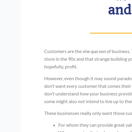
and
Customers are the
sine qua non
of business.
store in the 90s and that strange building
hopefully, profit.
However, even though it may sound paradoxic
don’t want
every
customer that comes their 
don’t understand how your business provides
some might also not intend to live up to the
These businesses really only want those cus
For whom they can provide great val