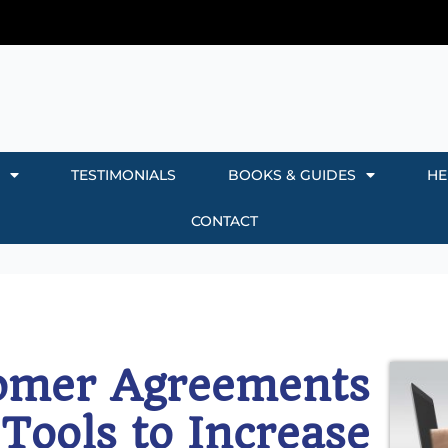
TESTIMONIALS
BOOKS & GUIDES
HE
CONTACT
omer Agreements
 Tools to Increase