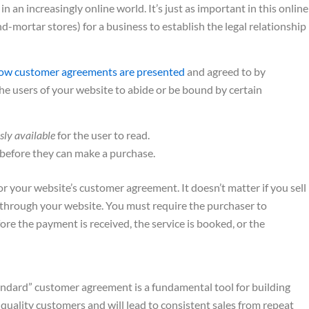
an increasingly online world. It’s just as important in this online
nd-mortar stores) for a business to establish the legal relationship
ow customer agreements are presented
and agreed to by
the users of your website to abide or be bound by certain
sly available
for the user to read.
before they can make a purchase.
r your website’s customer agreement. It doesn’t matter if you sell
n through your website. You must require the purchaser to
efore the payment is received, the service is booked, or the
andard” customer agreement is a fundamental tool for building
h-quality customers and will lead to consistent sales from repeat