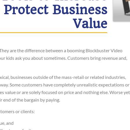
 Protect Business
Value
 They are the difference between a booming Blockbuster Video
 your kids ask you about sometimes. Customers bring revenue and,
al, businesses outside of the mass-retail or related industries,
way. Some customers have completely unrealistic expectations or
 value or are solely focused on price and nothing else. Worse yet
ir end of the bargain by paying.
tomers or clients:
ue, and