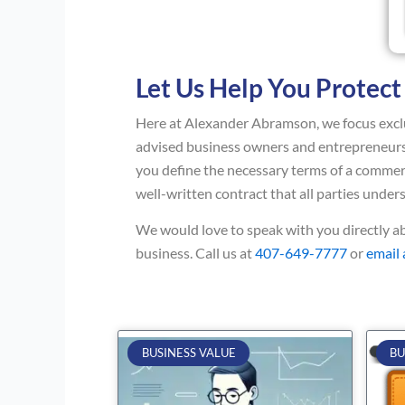
Let Us Help You Protect
Here at Alexander Abramson, we focus exclu
advised business owners and entrepreneurs 
you define the necessary terms of a commerc
well-written contract that all parties under
We would love to speak with you directly 
business. Call us at
407-649-7777
or
email
BUSINESS VALUE
BU