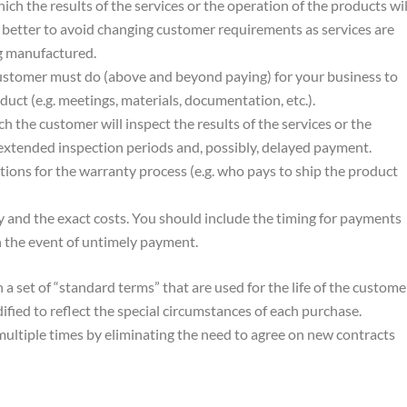
hich the results of the services or the operation of the products wil
e better to avoid changing customer requirements as services are
g manufactured.
ustomer must do (above and beyond paying) for your business to
duct (e.g. meetings, materials, documentation, etc.).
ch the customer will inspect the results of the services or the
 extended inspection periods and, possibly, delayed payment.
itions for the warranty process (e.g. who pays to ship the product
 and the exact costs. You should include the timing for payments
 in the event of untimely payment.
a set of “standard terms” that are used for the life of the custome
ified to reflect the special circumstances of each purchase.
ultiple times by eliminating the need to agree on new contracts