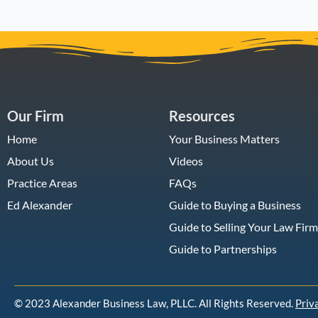
Our Firm
Resources
Home
Your Business Matters
About Us
Videos
Practice Areas
FAQs
Ed Alexander
Guide to Buying a Business
Guide to Selling Your Law Firm
Guide to Partnerships
© 2023 Alexander Business Law, PLLC. All Rights Reserved.
Priv