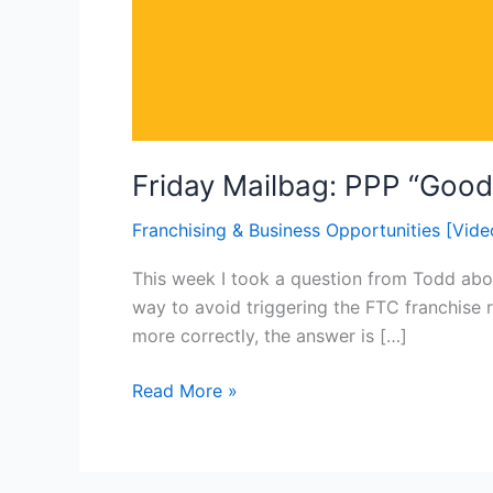
Friday Mailbag: PPP “Good 
Franchising & Business Opportunities [Vide
This week I took a question from Todd abou
way to avoid triggering the FTC franchise r
more correctly, the answer is […]
Read More »