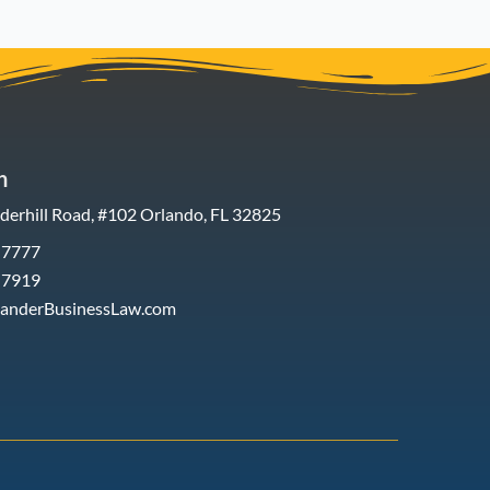
h
erhill Road, #102 Orlando, FL 32825
-7777
-7919
xanderBusinessLaw.com