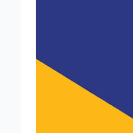
Friday
Mailbag:
PPP
“Good
Faith”
Safe
Harbor
&
Avoiding
Franchise
Registration