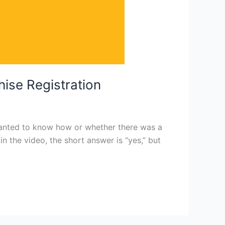
hise Registration
 wanted to know how or whether there was a
n the video, the short answer is “yes,” but