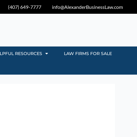
(407) 649-7777
info@AlexanderBusinessLaw.com
LPFUL RESOURCES
LAW FIRMS FOR SALE