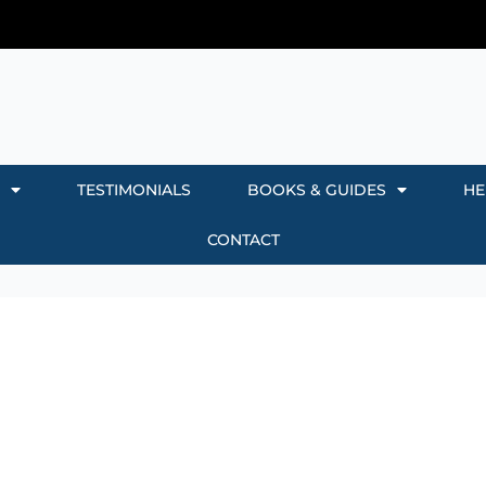
TESTIMONIALS
BOOKS & GUIDES
HE
CONTACT