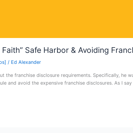
Faith” Safe Harbor & Avoiding Franc
os]
/
Ed Alexander
t the franchise disclosure requirements. Specifically, he
ule and avoid the expensive franchise disclosures. As I say i